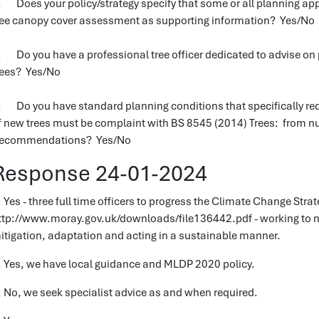
. Does your policy/strategy specify that some or all planning appl
ree canopy cover assessment as supporting information? Yes/No
. Do you have a professional tree officer dedicated to advise on p
rees? Yes/No
. Do you have standard planning conditions that specifically req
f new trees must be complaint with BS 8545 (2014) Trees: from nu
ecommendations? Yes/No
Response 24-01-2024
. Yes - three full time officers to progress the Climate Change Strate
ttp://www.moray.gov.uk/downloads/file136442.pdf - working to m
itigation, adaptation and acting in a sustainable manner.
. Yes, we have local guidance and MLDP 2020 policy.
. No, we seek specialist advice as and when required.