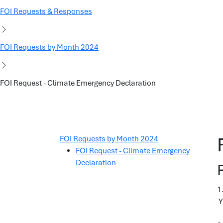
FOI Requests & Responses
FOI Requests by Month 2024
FOI Request - Climate Emergency Declaration
FOI Requests by Month 2024
FOI Request - Climate Emergency
Declaration
1
Y