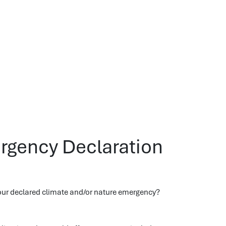
rgency Declaration
our declared climate and/or nature emergency?