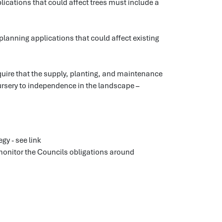
ications that could affect trees must include a
lanning applications that could affect existing
uire that the supply, planting, and maintenance
rsery to independence in the landscape –
gy - see link
onitor the Councils obligations around