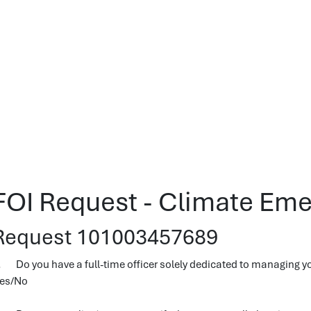
FOI Request - Climate Eme
Request 101003457689
. Do you have a full-time officer solely dedicated to managing y
es/No