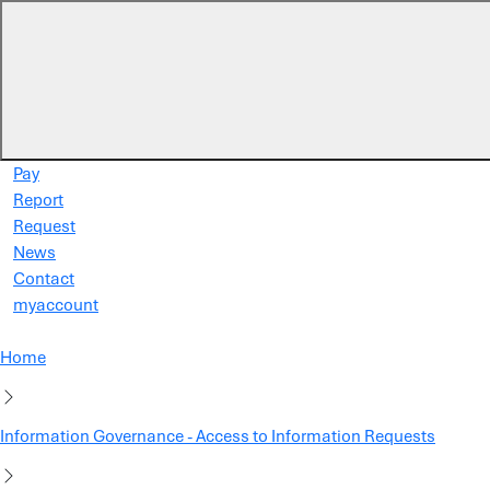
Skip to main content
Pay
Report
Request
News
Contact
myaccount
Home
Information Governance - Access to Information Requests