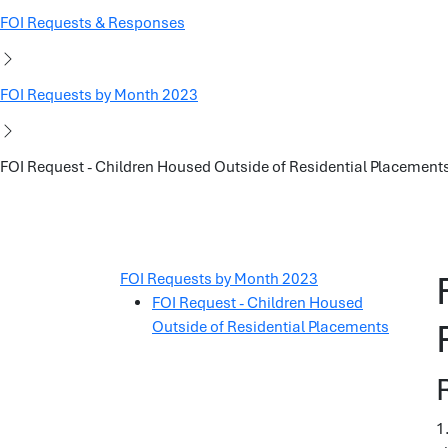
FOI Requests & Responses
FOI Requests by Month 2023
FOI Request - Children Housed Outside of Residential Placement
FOI Requests by Month 2023
FOI Request - Children Housed
Outside of Residential Placements
1