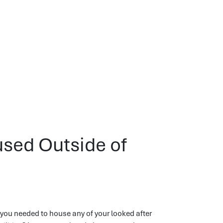
used Outside of
ou needed to house any of your looked after