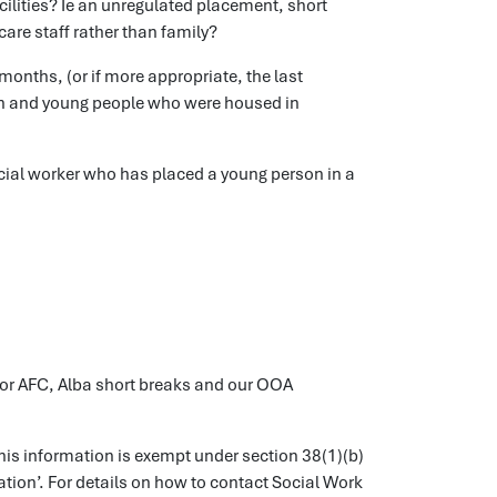
acilities? Ie an unregulated placement, short
are staff rather than family?
onths, (or if more appropriate, the last
dren and young people who were housed in
cial worker who has placed a young person in a
 for AFC, Alba short breaks and our OOA
is information is exempt under section 38(1)(b)
tion’. For details on how to contact Social Work