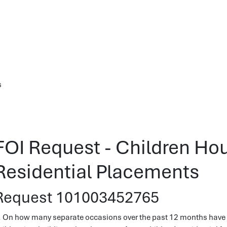
s
FOI Request - Children Ho
Residential Placements
Request 101003452765
. On how many separate occasions over the past 12 months have y