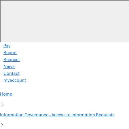
Skip to main content
Pay
Report
Request
News
Contact
myaccount
Home
Information Governance - Access to Information Requests