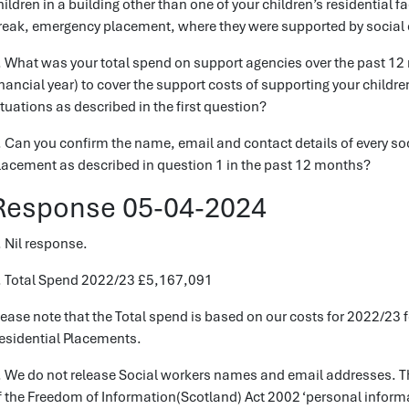
hildren in a building other than one of your children’s residential f
reak, emergency placement, where they were supported by social c
. What was your total spend on support agencies over the past 12 m
inancial year) to cover the support costs of supporting your chil
ituations as described in the first question?
. Can you confirm the name, email and contact details of every so
lacement as described in question 1 in the past 12 months?
Response 05-04-2024
. Nil response.
. Total Spend 2022/23 £5,167,091
lease note that the Total spend is based on our costs for 2022/23
esidential Placements.
. We do not release Social workers names and email addresses. Th
f the Freedom of Information(Scotland) Act 2002 ‘personal informa