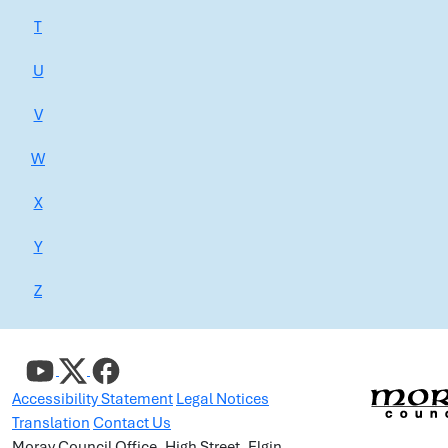
T
U
V
W
X
Y
Z
Accessibility Statement
Legal Notices
Translation
Contact Us
Moray Council Office, High Street, Elgin,