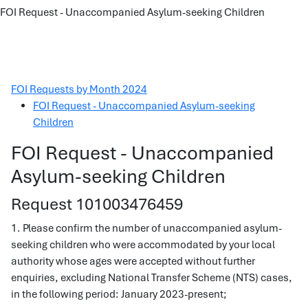
FOI Request - Unaccompanied Asylum-seeking Children
FOI Requests by Month 2024
FOI Request - Unaccompanied Asylum-seeking
Children
FOI Request - Unaccompanied
Asylum-seeking Children
Request 101003476459
1. Please confirm the number of unaccompanied asylum-
seeking children who were accommodated by your local
authority whose ages were accepted without further
enquiries, excluding National Transfer Scheme (NTS) cases,
in the following period: January 2023-present;