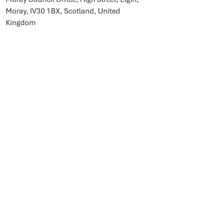
Moray, IV30 1BX, Scotland, United
Kingdom