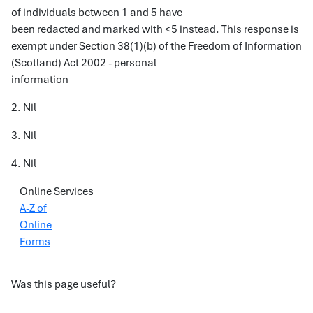
of individuals between 1 and 5 have
been redacted and marked with <5 instead. This response is
exempt under Section 38(1)(b) of the Freedom of Information
(Scotland) Act 2002 - personal
information
2. Nil
3. Nil
4. Nil
Online Services
A-Z of
Online
Forms
Was this page useful?