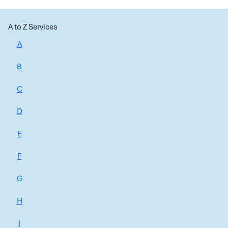
A to Z Services
A
B
C
D
E
F
G
H
I