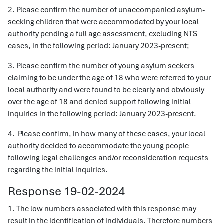
2. Please confirm the number of unaccompanied asylum-
seeking children that were accommodated by your local
authority pending a full age assessment, excluding NTS
cases, in the following period: January 2023-present;
3. Please confirm the number of young asylum seekers
claiming to be under the age of 18 who were referred to your
local authority and were found to be clearly and obviously
over the age of 18 and denied support following initial
inquiries in the following period: January 2023-present.
4. Please confirm, in how many of these cases, your local
authority decided to accommodate the young people
following legal challenges and/or reconsideration requests
regarding the initial inquiries.
Response 19-02-2024
1. The low numbers associated with this response may
result in the identification of individuals. Therefore numbers