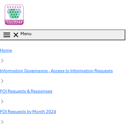
Skip to main content
Menu
Home
Information Governance - Access to Information Requests
FOI Requests & Responses
FOI Requests by Month 2024