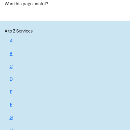
Was this page useful?
A to Z Services
A
B
C
D
E
F
G