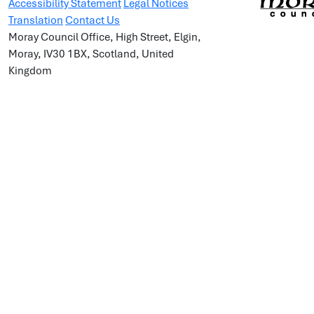
Accessibility Statement
Legal Notices
Translation
Contact Us
Moray Council Office, High Street, Elgin,
Moray, IV30 1BX, Scotland, United
Kingdom