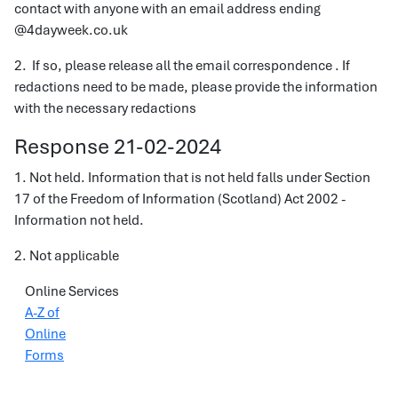
contact with anyone with an email address ending
@4dayweek.co.uk
2. If so, please release all the email correspondence . If
redactions need to be made, please provide the information
with the necessary redactions
Response 21-02-2024
1. Not held. Information that is not held falls under Section
17 of the Freedom of Information (Scotland) Act 2002 -
Information not held.
2. Not applicable
Online Services
A-Z of
Online
Forms