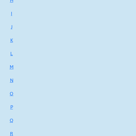
H
I
J
K
L
M
N
O
P
Q
R