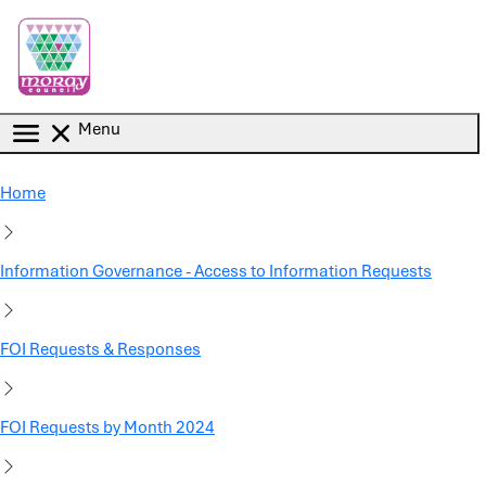
Skip to main content
Menu
Home
Information Governance - Access to Information Requests
FOI Requests & Responses
FOI Requests by Month 2024