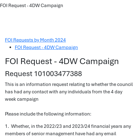
FOI Request - 4DW Campaign
FOI Requests by Month 2024
FOI Request - 4DW Campaign
FOI Request - 4DW Campaign
Request 101003477388
This is an information request relating to whether the council
has had any contact with any individuals from the 4 day
week campaign
Please include the following information:
1. Whether, in the 2022/23 and 2023/24 financial years any
members of senior management have had any email