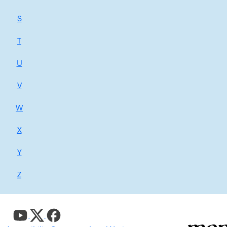
S
T
U
V
W
X
Y
Z