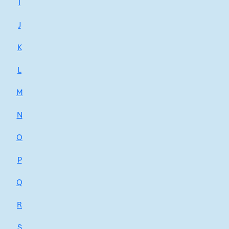
I
J
K
L
M
N
O
P
Q
R
S