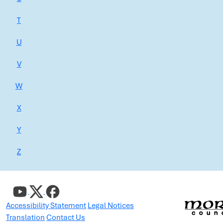
T
U
V
W
X
Y
Z
Accessibility Statement
Legal Notices
Translation
Contact Us