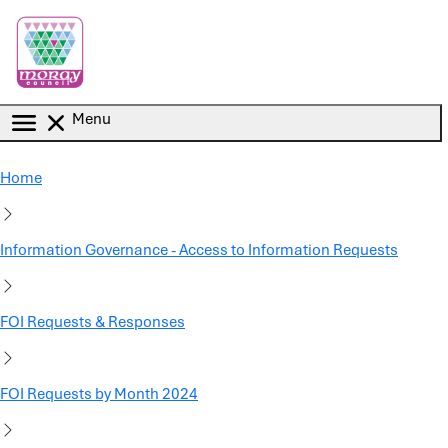
Skip to main content
Menu
Home
Information Governance - Access to Information Requests
FOI Requests & Responses
FOI Requests by Month 2024