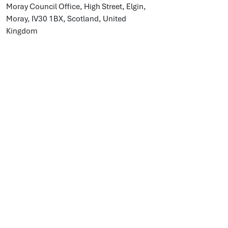
Moray Council Office, High Street, Elgin,
Moray, IV30 1BX, Scotland, United
Kingdom