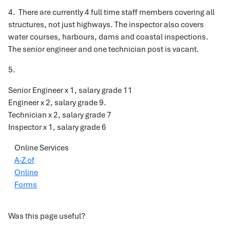
4. There are currently 4 full time staff members covering all
structures, not just highways. The inspector also covers
water courses, harbours, dams and coastal inspections.
The senior engineer and one technician post is vacant.
5.
Senior Engineer x 1, salary grade 11
Engineer x 2, salary grade 9.
Technician x 2, salary grade 7
Inspector x 1, salary grade 6
Online Services
A-Z of
Online
Forms
Was this page useful?