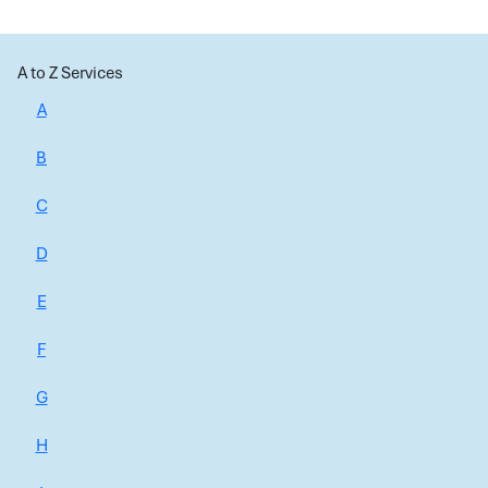
A to Z Services
A
B
C
D
E
F
G
H