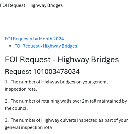
FOI Request - Highway Bridges
FOI Requests by Month 2024
FOI Request - Highway Bridges
FOI Request - Highway Bridges
Request 101003478034
1. The number of Highway bridges on your general
inspection rota.
2. The number of retaining walls over 2m tall maintained by
the council
3. The number of Highway culverts inspected as part of your
general inspection rota