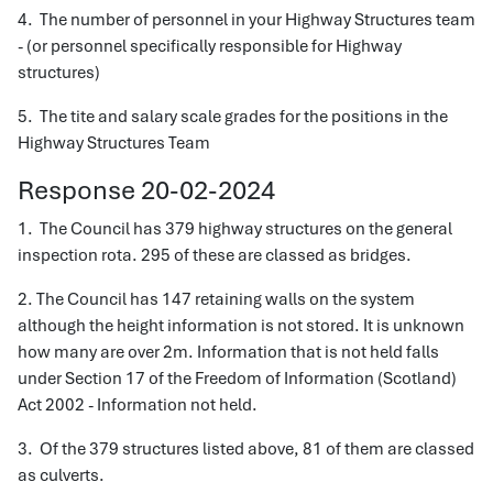
4. The number of personnel in your Highway Structures team
- (or personnel specifically responsible for Highway
structures)
5. The tite and salary scale grades for the positions in the
Highway Structures Team
Response 20-02-2024
1. The Council has 379 highway structures on the general
inspection rota. 295 of these are classed as bridges.
2. The Council has 147 retaining walls on the system
although the height information is not stored. It is unknown
how many are over 2m. Information that is not held falls
under Section 17 of the Freedom of Information (Scotland)
Act 2002 - Information not held.
3. Of the 379 structures listed above, 81 of them are classed
as culverts.