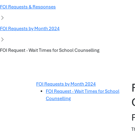
FOI Requests & Responses
FOI Requests by Month 2024
FOI Request - Wait Times for School Counselling
FOI Requests by Month 2024
FOI Request - Wait Times for School
Counselling
T