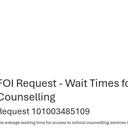
FOI Request - Wait Times f
Counselling
Request 101003485109
he average waiting time for access to school counselling services in