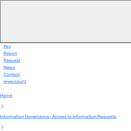
Skip to main content
Pay
Report
Request
News
Contact
myaccount
Home
Information Governance - Access to Information Requests