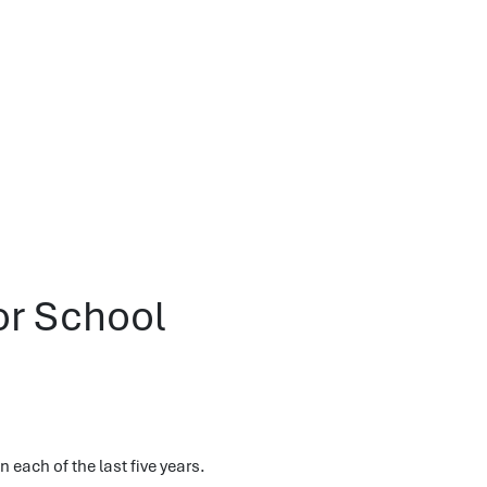
or School
 each of the last five years.