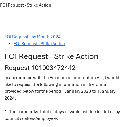
FOI Request - Strike Action
FOI Requests by Month 2024
FOI Request - Strike Action
FOI Request - Strike Action
Request 101003472442
In accordance with the Freedom of Information Act, I would
like to request the following information in the format
provided below for the period 1 January 2023 to 1 January
2024.
1. The cumulative total of days of work lost due to strikes by
council workers/employees