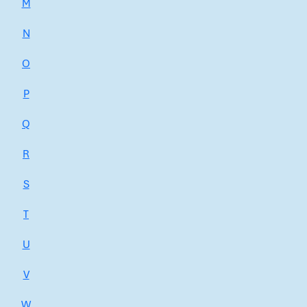
M
N
O
P
Q
R
S
T
U
V
W