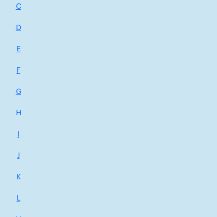
C
D
E
F
G
H
I
J
K
L