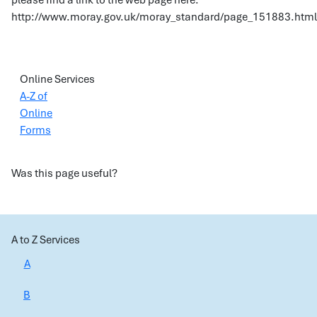
please find a link to the web page here:
http://www.moray.gov.uk/moray_standard/page_151883.html
Online Services
A-Z of
Online
Forms
Was this page useful?
A to Z Services
A
B