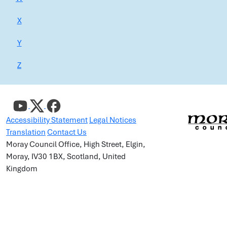
X
Y
Z
Accessibility Statement
Legal Notices
Translation
Contact Us
Moray Council Office, High Street, Elgin,
Moray, IV30 1BX, Scotland, United
Kingdom