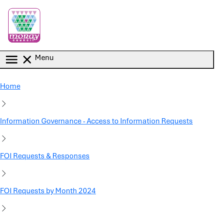
Skip to main content
Menu
Home
Information Governance - Access to Information Requests
FOI Requests & Responses
FOI Requests by Month 2024