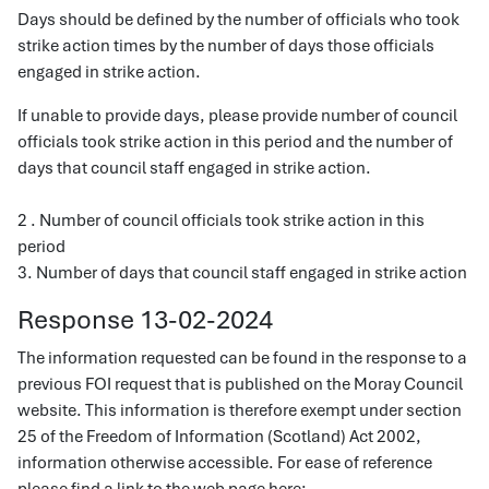
Days should be defined by the number of officials who took
strike action times by the number of days those officials
engaged in strike action.
If unable to provide days, please provide number of council
officials took strike action in this period and the number of
days that council staff engaged in strike action.
2 . Number of council officials took strike action in this
period
3. Number of days that council staff engaged in strike action
Response 13-02-2024
The information requested can be found in the response to a
previous FOI request that is published on the Moray Council
website. This information is therefore exempt under section
25 of the Freedom of Information (Scotland) Act 2002,
information otherwise accessible. For ease of reference