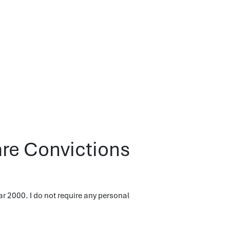
are Convictions
r 2000. I do not require any personal