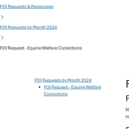
FOI Requests & Responses
FOI Requests by Month 2024
FOI Request - Equine Welfare Convictions
FOI Requests by Month 2024
FOI Request - Equine Welfare
Convictions
N
i