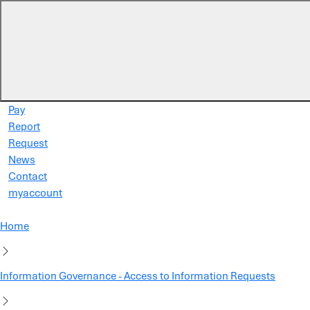
Skip to main content
Pay
Report
Request
News
Contact
myaccount
Home
Information Governance - Access to Information Requests