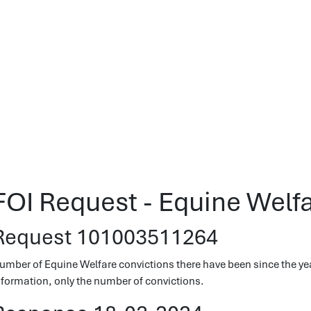
FOI Request - Equine Welf
Request 101003511264
umber of Equine Welfare convictions there have been since the yea
nformation, only the number of convictions.