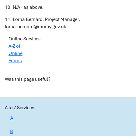
10. N/A - as above.
11. Lorna Bernard, Project Manager,
lorna.bernard@moray.gov.uk.
Online Services
A-Z of
Online
Forms
Was this page useful?
A to Z Services
A
B