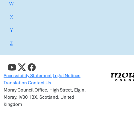
W
X
Y
Z
Accessibility Statement
Legal Notices
Translation
Contact Us
Moray Council Office, High Street, Elgin,
Moray, IV30 1BX, Scotland, United
Kingdom