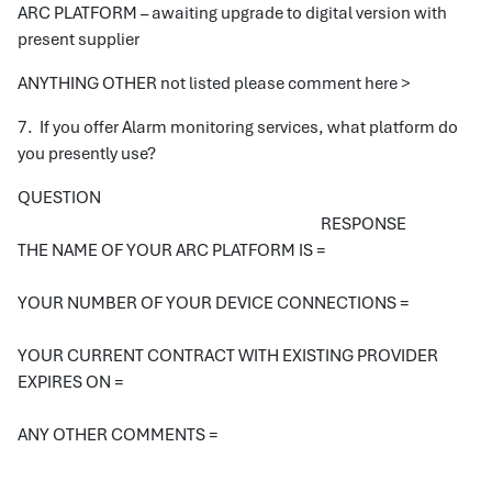
ARC PLATFORM – awaiting upgrade to digital version with
present supplier
ANYTHING OTHER not listed please comment here >
7. If you offer Alarm monitoring services, what platform do
you presently use?
QUESTION
RESPONSE
THE NAME OF YOUR ARC PLATFORM IS =
YOUR NUMBER OF YOUR DEVICE CONNECTIONS =
YOUR CURRENT CONTRACT WITH EXISTING PROVIDER
EXPIRES ON =
ANY OTHER COMMENTS =