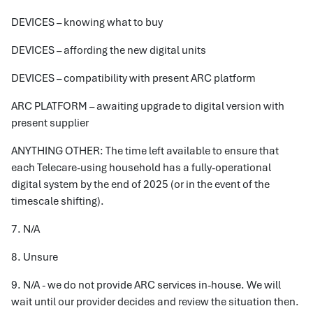
DEVICES – knowing what to buy
DEVICES – affording the new digital units
DEVICES – compatibility with present ARC platform
ARC PLATFORM – awaiting upgrade to digital version with
present supplier
ANYTHING OTHER: The time left available to ensure that
each Telecare-using household has a fully-operational
digital system by the end of 2025 (or in the event of the
timescale shifting).
7. N/A
8. Unsure
9. N/A - we do not provide ARC services in-house. We will
wait until our provider decides and review the situation then.