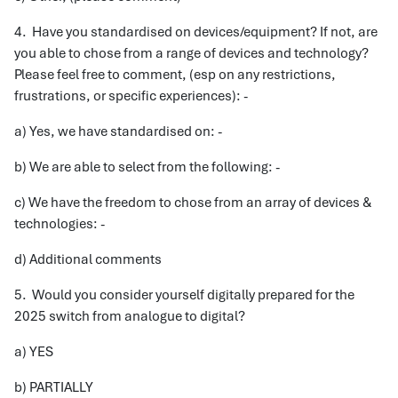
4. Have you standardised on devices/equipment? If not, are
you able to chose from a range of devices and technology?
Please feel free to comment, (esp on any restrictions,
frustrations, or specific experiences): -
a) Yes, we have standardised on: -
b) We are able to select from the following: -
c) We have the freedom to chose from an array of devices &
technologies: -
d) Additional comments
5. Would you consider yourself digitally prepared for the
2025 switch from analogue to digital?
a) YES
b) PARTIALLY