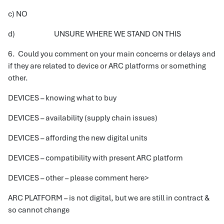
c) NO
d) UNSURE WHERE WE STAND ON THIS
6. Could you comment on your main concerns or delays and
if they are related to device or ARC platforms or something
other.
DEVICES – knowing what to buy
DEVICES – availability (supply chain issues)
DEVICES – affording the new digital units
DEVICES – compatibility with present ARC platform
DEVICES – other – please comment here>
ARC PLATFORM – is not digital, but we are still in contract &
so cannot change