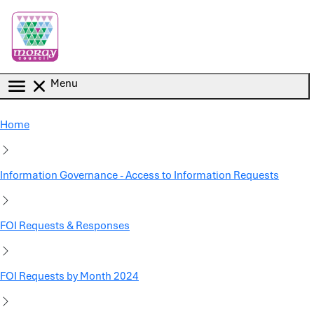
Skip to main content
Menu
Home
Information Governance - Access to Information Requests
FOI Requests & Responses
FOI Requests by Month 2024