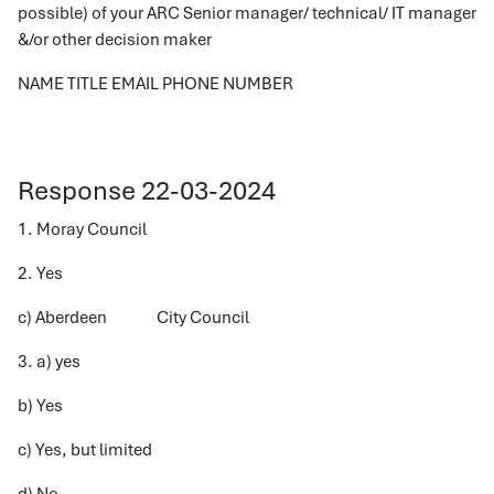
possible) of your ARC Senior manager/ technical/ IT manager
&/or other decision maker
NAME TITLE EMAIL PHONE NUMBER
Response 22-03-2024
1. Moray Council
2. Yes
c) Aberdeen City Council
3. a) yes
b) Yes
c) Yes, but limited