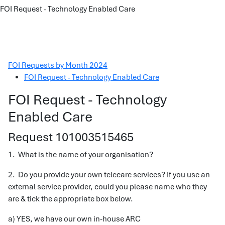
FOI Request - Technology Enabled Care
FOI Requests by Month 2024
FOI Request - Technology Enabled Care
FOI Request - Technology
Enabled Care
Request 101003515465
1. What is the name of your organisation?
2. Do you provide your own telecare services? If you use an
external service provider, could you please name who they
are & tick the appropriate box below.
a) YES, we have our own in-house ARC