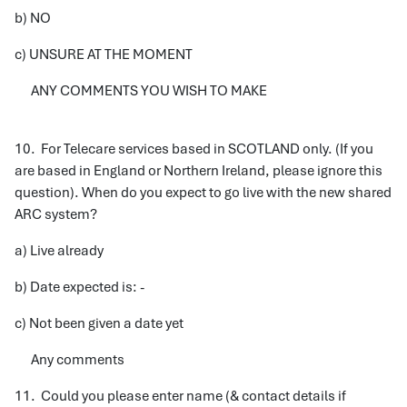
b) NO
c) UNSURE AT THE MOMENT
ANY COMMENTS YOU WISH TO MAKE
10. For Telecare services based in SCOTLAND only. (If you
are based in England or Northern Ireland, please ignore this
question). When do you expect to go live with the new shared
ARC system?
a) Live already
b) Date expected is: -
c) Not been given a date yet
Any comments
11. Could you please enter name (& contact details if