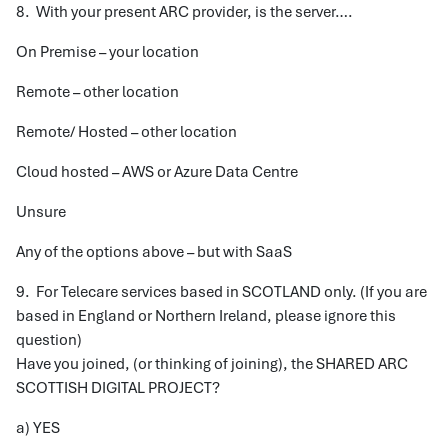
8. With your present ARC provider, is the server….
On Premise – your location
Remote – other location
Remote/ Hosted – other location
Cloud hosted – AWS or Azure Data Centre
Unsure
Any of the options above – but with SaaS
9. For Telecare services based in SCOTLAND only. (If you are
based in England or Northern Ireland, please ignore this
question)
Have you joined, (or thinking of joining), the SHARED ARC
SCOTTISH DIGITAL PROJECT?
a) YES