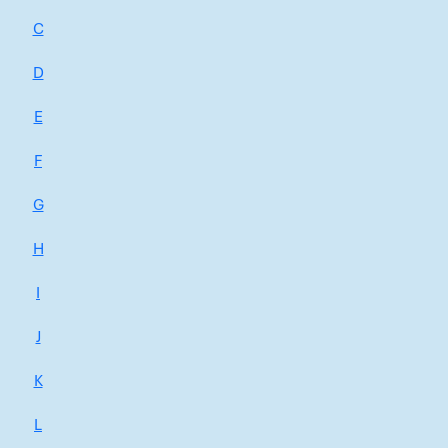
C
D
E
F
G
H
I
J
K
L