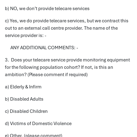
b) NO, we don’t provide telecare services
c) Yes, we do provide telecare services, but we contract this
out to an external call centre provider. The name of the
service provider is: -
ANY ADDITIONAL COMMENTS: -
3. Does your telecare service provide monitoring equipment
for the following population cohort? If not, is this an
ambition? (Please comment if required)
a) Elderly & Infirm
b) Disabled Adults
c) Disabled Children
d) Victims of Domestic Violence
e) Other, (please comment)