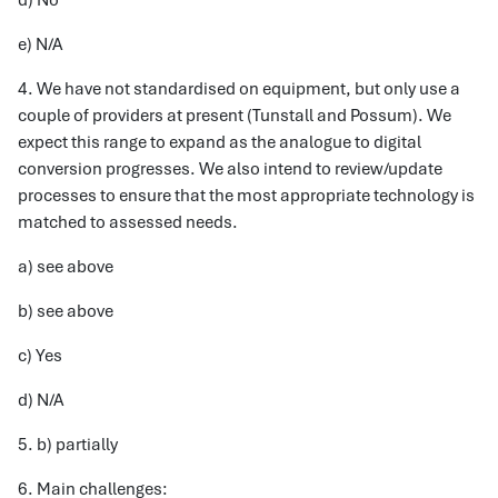
d) No
e) N/A
4. We have not standardised on equipment, but only use a
couple of providers at present (Tunstall and Possum). We
expect this range to expand as the analogue to digital
conversion progresses. We also intend to review/update
processes to ensure that the most appropriate technology is
matched to assessed needs.
a) see above
b) see above
c) Yes
d) N/A
5. b) partially
6. Main challenges: