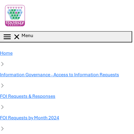
Skip to main content
Menu
Home
Information Governance - Access to Information Requests
FOI Requests & Responses
FOI Requests by Month 2024