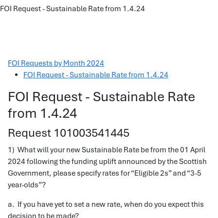
FOI Request - Sustainable Rate from 1.4.24
FOI Requests by Month 2024
FOI Request - Sustainable Rate from 1.4.24
FOI Request - Sustainable Rate
from 1.4.24
Request 101003541445
1) What will your new Sustainable Rate be from the 01 April
2024 following the funding uplift announced by the Scottish
Government, please specify rates for “Eligible 2s” and “3-5
year-olds”?
a. If you have yet to set a new rate, when do you expect this
decision to be made?