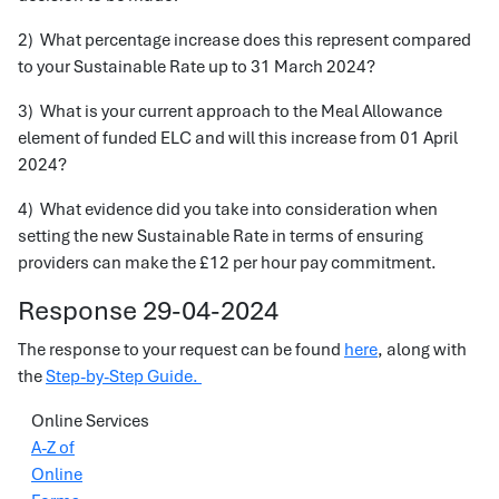
2) What percentage increase does this represent compared
to your Sustainable Rate up to 31 March 2024?
3) What is your current approach to the Meal Allowance
element of funded ELC and will this increase from 01 April
2024?
4) What evidence did you take into consideration when
setting the new Sustainable Rate in terms of ensuring
providers can make the £12 per hour pay commitment.
Response 29-04-2024
The response to your request can be found
here
, along with
the
Step-by-Step Guide.
Online Services
A-Z of
Online