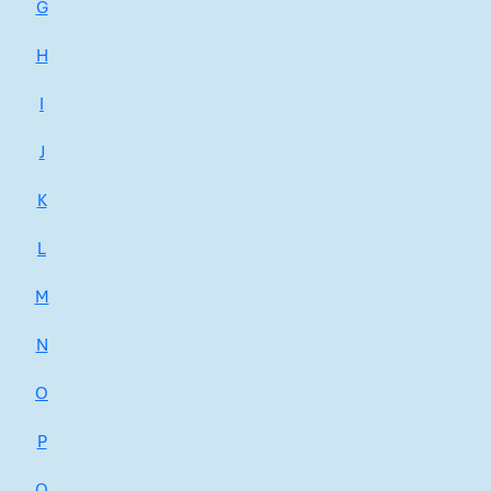
G
H
I
J
K
L
M
N
O
P
Q