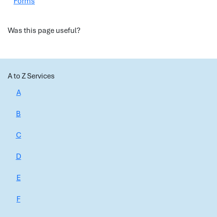
Forms
Was this page useful?
A to Z Services
A
B
C
D
E
F