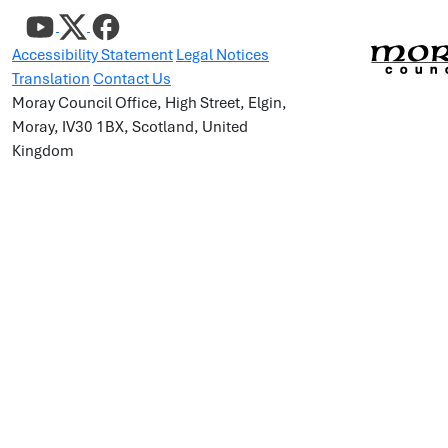
Accessibility Statement
Legal Notices
Translation
Contact Us
Moray Council Office, High Street, Elgin,
Moray, IV30 1BX, Scotland, United
Kingdom