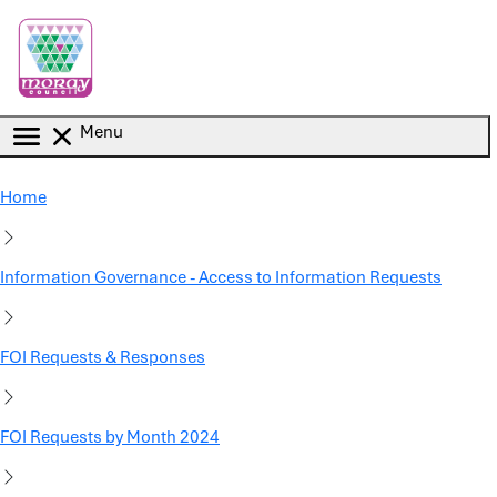
Skip to main content
Menu
Home
Information Governance - Access to Information Requests
FOI Requests & Responses
FOI Requests by Month 2024