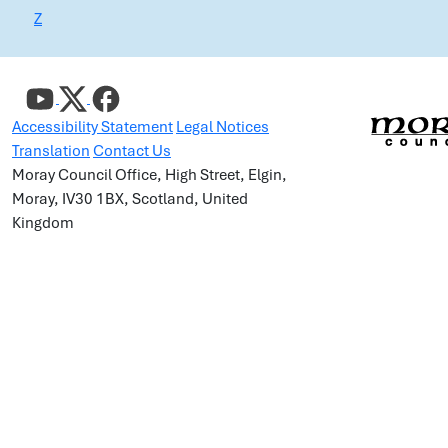
Z
Accessibility Statement
Legal Notices
Translation
Contact Us
Moray Council Office, High Street, Elgin,
Moray, IV30 1BX, Scotland, United
Kingdom