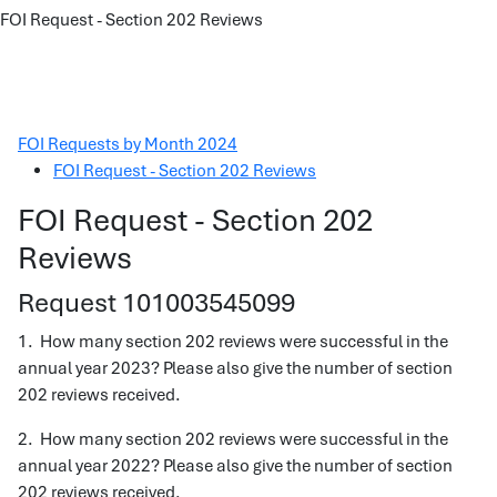
FOI Request - Section 202 Reviews
FOI Requests by Month 2024
FOI Request - Section 202 Reviews
FOI Request - Section 202
Reviews
Request 101003545099
1. How many section 202 reviews were successful in the
annual year 2023? Please also give the number of section
202 reviews received.
2. How many section 202 reviews were successful in the
annual year 2022? Please also give the number of section
202 reviews received.