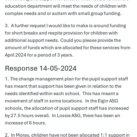
education department will meet the needs of children with
complex needs and or autism with small group funding.
3. A further request I would like to make is around funding
for short breaks and respite provision for children with
additional support needs. Could you please provide the
amount of funds which are allocated for these services from
April 2024 for a period of 3 years.
Response 14-05-2024
1. The change management plan for the pupil support staff
has meant that support has been given in relation to the
needs identified within each school. This has meant a
movement of staff in some locations. In the Elgin ASG
schools, the allocation of pupil support staff has increased
by 27.5 hours overall. In Lossie ASG, there has been an
increase of 6 hours.
2. In Moray, children have not been allocated 1:1 support in