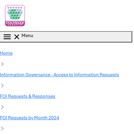
Skip to main content
Menu
Home
Information Governance - Access to Information Requests
FOI Requests & Responses
FOI Requests by Month 2024