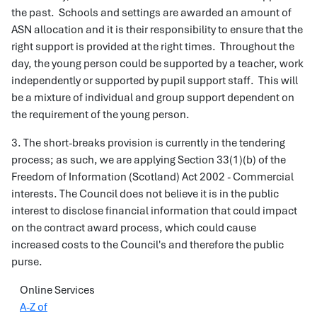
the past. Schools and settings are awarded an amount of
ASN allocation and it is their responsibility to ensure that the
right support is provided at the right times. Throughout the
day, the young person could be supported by a teacher, work
independently or supported by pupil support staff. This will
be a mixture of individual and group support dependent on
the requirement of the young person.
3. The short-breaks provision is currently in the tendering
process; as such, we are applying Section 33(1)(b) of the
Freedom of Information (Scotland) Act 2002 - Commercial
interests. The Council does not believe it is in the public
interest to disclose financial information that could impact
on the contract award process, which could cause
increased costs to the Council's and therefore the public
purse.
Online Services
A-Z of