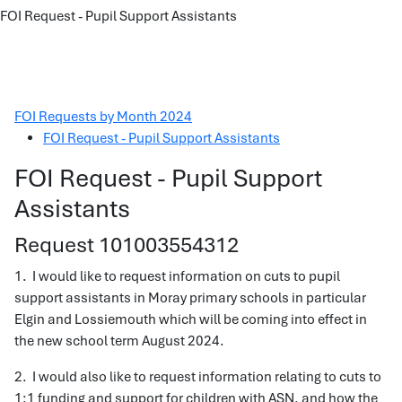
FOI Request - Pupil Support Assistants
FOI Requests by Month 2024
FOI Request - Pupil Support Assistants
FOI Request - Pupil Support
Assistants
Request 101003554312
1. I would like to request information on cuts to pupil
support assistants in Moray primary schools in particular
Elgin and Lossiemouth which will be coming into effect in
the new school term August 2024.
2. I would also like to request information relating to cuts to
1:1 funding and support for children with ASN, and how the