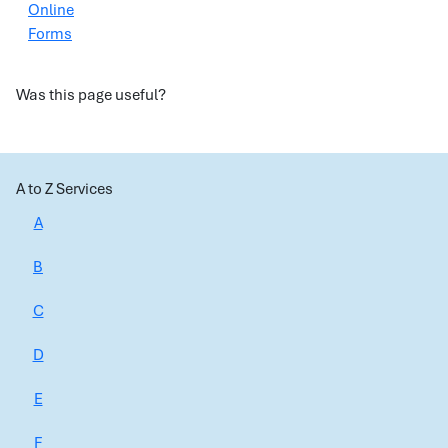
Online
Forms
Was this page useful?
A to Z Services
A
B
C
D
E
F