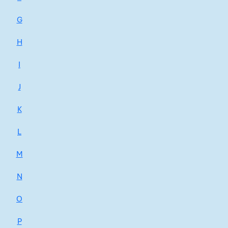
G
H
I
J
K
L
M
N
O
P