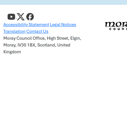
Accessibility Statement
Legal Notices
Translation
Contact Us
Moray Council Office, High Street, Elgin,
Moray, IV30 1BX, Scotland, United
Kingdom