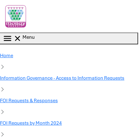
Skip to main content
Menu
Home
Information Governance - Access to Information Requests
FOI Requests & Responses
FOI Requests by Month 2024