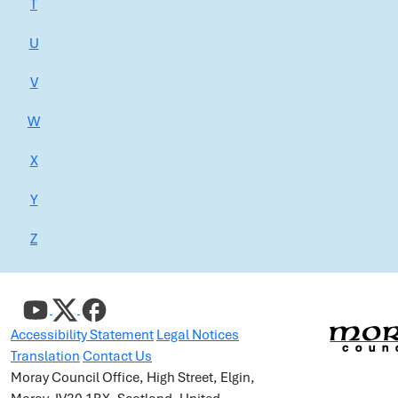
T
U
V
W
X
Y
Z
Accessibility Statement
Legal Notices
Translation
Contact Us
Moray Council Office, High Street, Elgin,