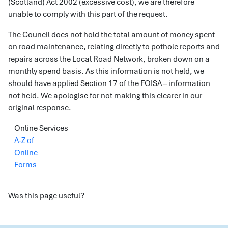
(Scotland) Act 2002 (excessive cost), we are therefore
unable to comply with this part of the request.
The Council does not hold the total amount of money spent
on road maintenance, relating directly to pothole reports and
repairs across the Local Road Network, broken down on a
monthly spend basis. As this information is not held, we
should have applied Section 17 of the FOISA – information
not held. We apologise for not making this clearer in our
original response.
Online Services
A-Z of
Online
Forms
Was this page useful?