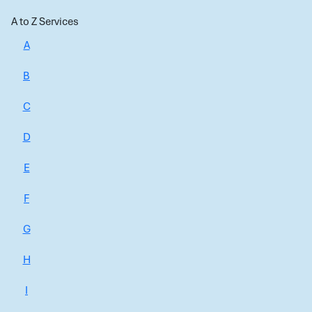
A to Z Services
A
B
C
D
E
F
G
H
I