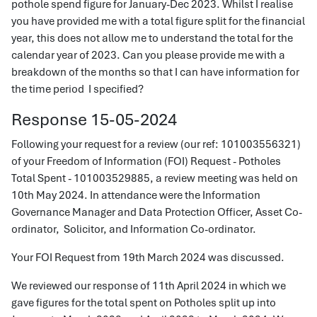
pothole spend figure for January-Dec 2023. Whilst I realise
you have provided me with a total figure split for the financial
year, this does not allow me to understand the total for the
calendar year of 2023. Can you please provide me with a
breakdown of the months so that I can have information for
the time period I specified?
Response 15-05-2024
Following your request for a review (our ref: 101003556321)
of your Freedom of Information (FOI) Request - Potholes
Total Spent - 101003529885, a review meeting was held on
10th May 2024. In attendance were the Information
Governance Manager and Data Protection Officer, Asset Co-
ordinator, Solicitor, and Information Co-ordinator.
Your FOI Request from 19th March 2024 was discussed.
We reviewed our response of 11th April 2024 in which we
gave figures for the total spent on Potholes split up into