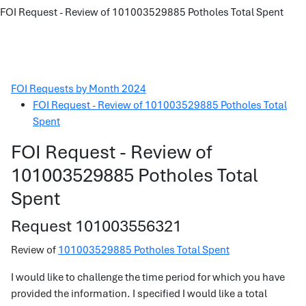
FOI Request - Review of 101003529885 Potholes Total Spent
FOI Requests by Month 2024
FOI Request - Review of 101003529885 Potholes Total
Spent
FOI Request - Review of
101003529885 Potholes Total
Spent
Request 101003556321
Review of
101003529885 Potholes Total Spent
I would like to challenge the time period for which you have
provided the information. I specified I would like a total