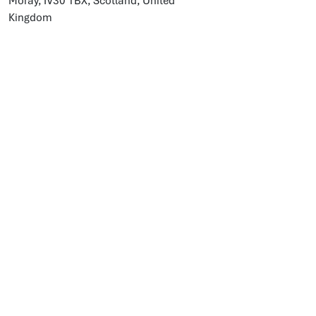
Moray, IV30 1BX, Scotland, United
Kingdom