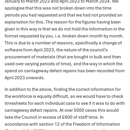
January to March 2023 and April 2023 to March 2024. We
apologise that this was not broken down into the time
periods you had requested and that we had not provided an
explanation for this. The reason for the figures having been
given in this way is that we do not hold the information in the
format requested by you, i.e. broken down month by month.
This is due to a number of reasons, specifically a change of
software from April 2023, the nature of the council’s
procurement of materials (that are bought in bulk and then
used over varying periods of time), and the way in which the
spend on carriageway defect repairs has been recorded from
April 2023 onwards.
In addition to the above, finding the correct information for
the workforce is equally difficult, as we would have to check
timesheets for each individual case to see if it was to do with
carriageway defect repairs. At over 5000 cases this would
take the Council in excess of £600 of staff time. In
accordance with section 12 of the Freedom of Information