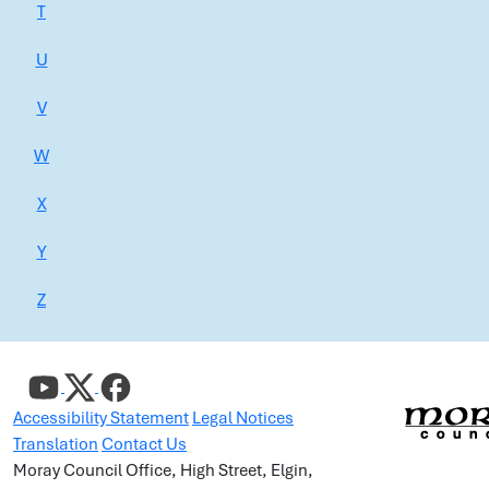
T
U
V
W
X
Y
Z
Accessibility Statement
Legal Notices
Translation
Contact Us
Moray Council Office, High Street, Elgin,