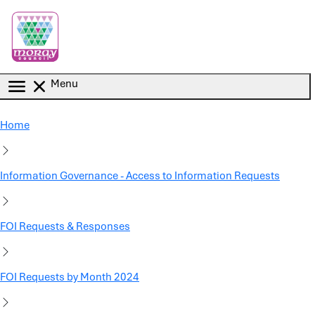
Skip to main content
Menu
Home
Information Governance - Access to Information Requests
FOI Requests & Responses
FOI Requests by Month 2024