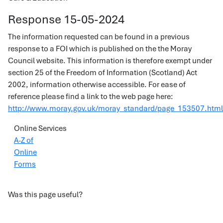
Response 15-05-2024
The information requested can be found in a previous
response to a FOI which is published on the the Moray
Council website. This information is therefore exempt under
section 25 of the Freedom of Information (Scotland) Act
2002, information otherwise accessible. For ease of
reference please find a link to the web page here:
http://www.moray.gov.uk/moray_standard/page_153507.html
Online Services
A-Z of
Online
Forms
Was this page useful?