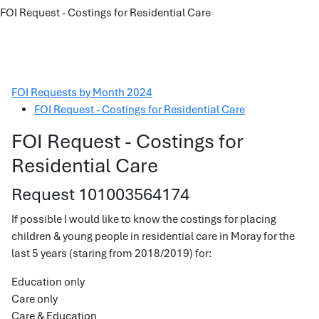
FOI Request - Costings for Residential Care
FOI Requests by Month 2024
FOI Request - Costings for Residential Care
FOI Request - Costings for
Residential Care
Request 101003564174
If possible I would like to know the costings for placing
children & young people in residential care in Moray for the
last 5 years (staring from 2018/2019) for:
Education only
Care only
Care & Education