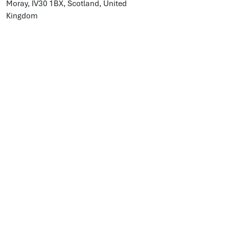
Moray, IV30 1BX, Scotland, United
Kingdom