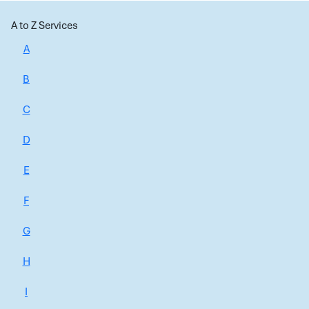
A to Z Services
A
B
C
D
E
F
G
H
I