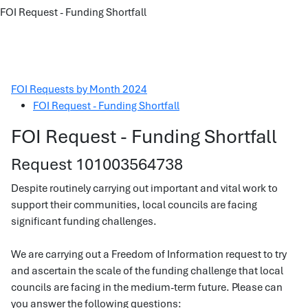
FOI Request - Funding Shortfall
FOI Requests by Month 2024
FOI Request - Funding Shortfall
FOI Request - Funding Shortfall
Request 101003564738
Despite routinely carrying out important and vital work to
support their communities, local councils are facing
significant funding challenges.
We are carrying out a Freedom of Information request to try
and ascertain the scale of the funding challenge that local
councils are facing in the medium-term future. Please can
you answer the following questions: