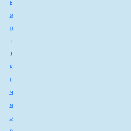
F
G
H
I
J
K
L
M
N
O