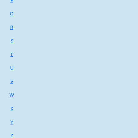
P
Q
R
S
T
U
V
W
X
Y
Z