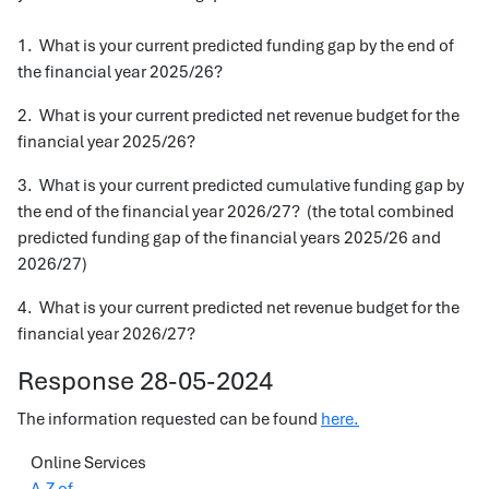
1. What is your current predicted funding gap by the end of
the financial year 2025/26?
2. What is your current predicted net revenue budget for the
financial year 2025/26?
3. What is your current predicted cumulative funding gap by
the end of the financial year 2026/27? (the total combined
predicted funding gap of the financial years 2025/26 and
2026/27)
4. What is your current predicted net revenue budget for the
financial year 2026/27?
Response 28-05-2024
The information requested can be found
here.
Online Services