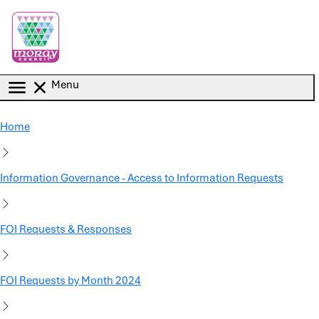
Skip to main content
Menu
Home
Information Governance - Access to Information Requests
FOI Requests & Responses
FOI Requests by Month 2024