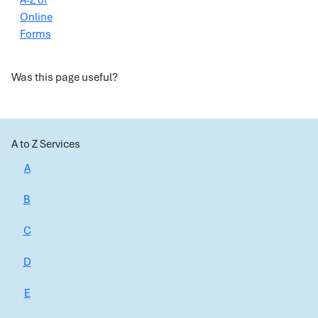
A-Z of
Online
Forms
Was this page useful?
A to Z Services
A
B
C
D
E