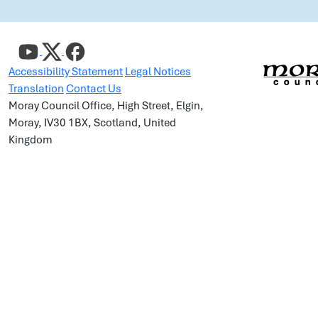
Accessibility Statement
Legal Notices
Translation
Contact Us
Moray Council Office, High Street, Elgin,
Moray, IV30 1BX, Scotland, United
Kingdom