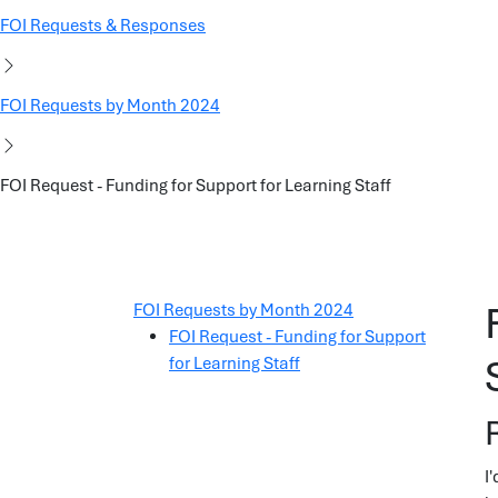
FOI Requests & Responses
FOI Requests by Month 2024
FOI Request - Funding for Support for Learning Staff
FOI Requests by Month 2024
FOI Request - Funding for Support
for Learning Staff
I