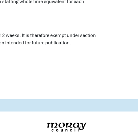
 staffing whole time equivalent for each
12 weeks. It is therefore exempt under section
n intended for future publication.