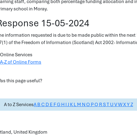
earning staff, comparing both percentage funding allocation and in
rimary school in Moray.
Response 15-05-2024
he information requested is due to be made public within the next 
7(1) of the Freedom of Information (Scotland) Act 2002- Informatio
Online Services
A-Z of Online Forms
as this page useful?
A to Z Services
A
B
C
D
E
F
G
H
I
J
K
L
M
N
O
P
Q
R
S
T
U
V
W
X
Y
Z
cotland, United Kingdom