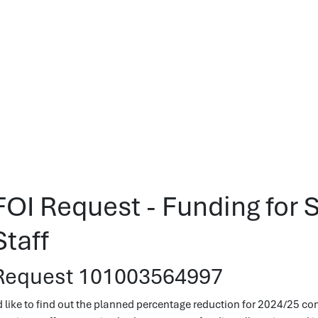
FOI Request - Funding for 
Staff
Request 101003564997
'd like to find out the planned percentage reduction for 2024/25 c