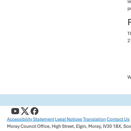
l
p
T
2
W
Accessibility Statement
Legal Notices
Translation
Contact Us
Moray Council Office, High Street, Elgin, Moray, IV30 1BX, S