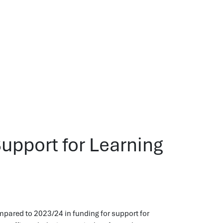
Support for Learning
ompared to 2023/24 in funding for support for