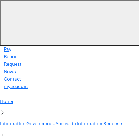
Skip to main content
Pay
Report
Request
News
Contact
myaccount
Home
Information Governance - Access to Information Requests