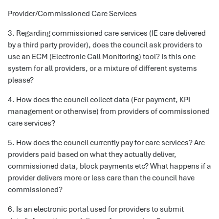
Provider/Commissioned Care Services
3. Regarding commissioned care services (IE care delivered
by a third party provider), does the council ask providers to
use an ECM (Electronic Call Monitoring) tool? Is this one
system for all providers, or a mixture of different systems
please?
4. How does the council collect data (For payment, KPI
management or otherwise) from providers of commissioned
care services?
5. How does the council currently pay for care services? Are
providers paid based on what they actually deliver,
commissioned data, block payments etc? What happens if a
provider delivers more or less care than the council have
commissioned?
6. Is an electronic portal used for providers to submit