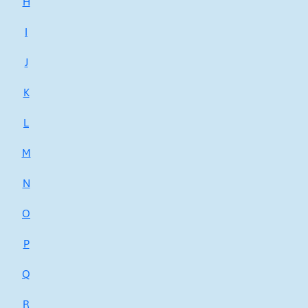
H
I
J
K
L
M
N
O
P
Q
R