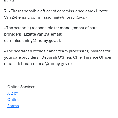
6. No
7. - The responsible officer of commissioned care - Lizette
Van Zyl email: commissioning@moray.gov.uk
- The person(s) responsible for management of care
providers - Lizette Van Zyl email:
commissioning@moray.gov.uk
- The head/lead of the finance team processing invoices for
your care providers - Deborah O'Shea, Chief Finance Officer
email: deborah.oshea@moray.gov.uk
Online Services
A-Z of
Online
Forms