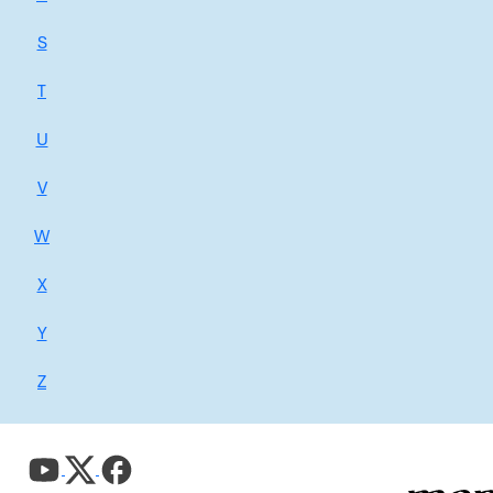
S
T
U
V
W
X
Y
Z