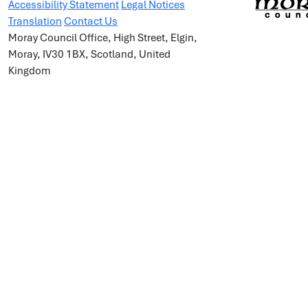
Accessibility Statement
Legal Notices
Translation
Contact Us
Moray Council Office, High Street, Elgin,
Moray, IV30 1BX, Scotland, United
Kingdom