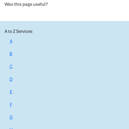
Was this page useful?
A to Z Services
A
B
C
D
E
F
G