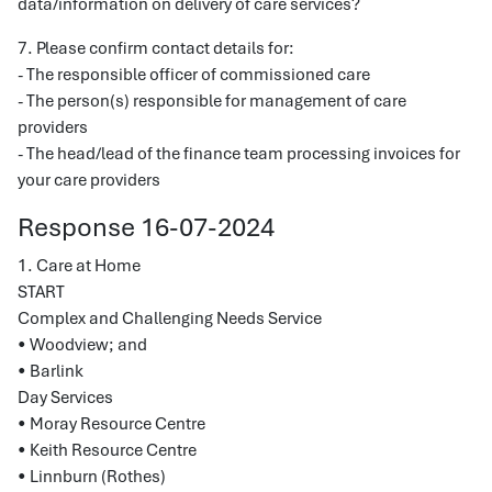
data/information on delivery of care services?
7. Please confirm contact details for:
- The responsible officer of commissioned care
- The person(s) responsible for management of care
providers
- The head/lead of the finance team processing invoices for
your care providers
Response 16-07-2024
1. Care at Home
START
Complex and Challenging Needs Service
• Woodview; and
• Barlink
Day Services
• Moray Resource Centre
• Keith Resource Centre
• Linnburn (Rothes)