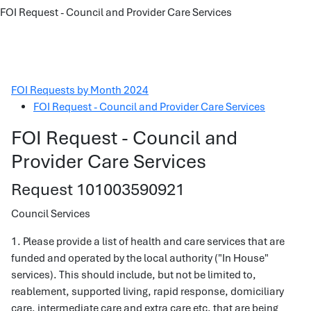
FOI Request - Council and Provider Care Services
FOI Requests by Month 2024
FOI Request - Council and Provider Care Services
FOI Request - Council and
Provider Care Services
Request 101003590921
Council Services
1. Please provide a list of health and care services that are
funded and operated by the local authority ("In House"
services). This should include, but not be limited to,
reablement, supported living, rapid response, domiciliary
care, intermediate care and extra care etc. that are being