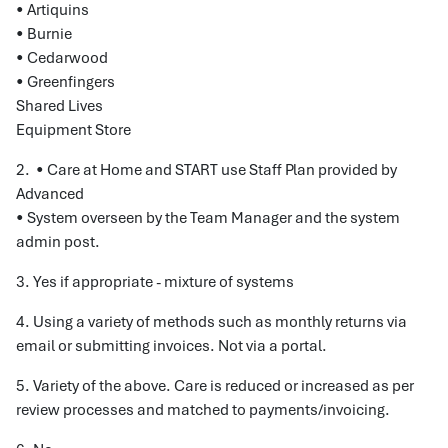
• Artiquins
• Burnie
• Cedarwood
• Greenfingers
Shared Lives
Equipment Store
2. • Care at Home and START use Staff Plan provided by
Advanced
• System overseen by the Team Manager and the system
admin post.
3. Yes if appropriate - mixture of systems
4. Using a variety of methods such as monthly returns via
email or submitting invoices. Not via a portal.
5. Variety of the above. Care is reduced or increased as per
review processes and matched to payments/invoicing.