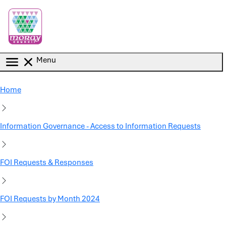
Skip to main content
Menu
Home
Information Governance - Access to Information Requests
FOI Requests & Responses
FOI Requests by Month 2024