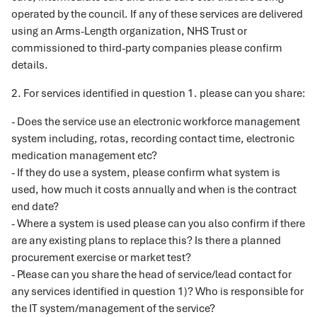
operated by the council. If any of these services are delivered
using an Arms-Length organization, NHS Trust or
commissioned to third-party companies please confirm
details.
2. For services identified in question 1. please can you share:
- Does the service use an electronic workforce management
system including, rotas, recording contact time, electronic
medication management etc?
- If they do use a system, please confirm what system is
used, how much it costs annually and when is the contract
end date?
- Where a system is used please can you also confirm if there
are any existing plans to replace this? Is there a planned
procurement exercise or market test?
- Please can you share the head of service/lead contact for
any services identified in question 1)? Who is responsible for
the IT system/management of the service?