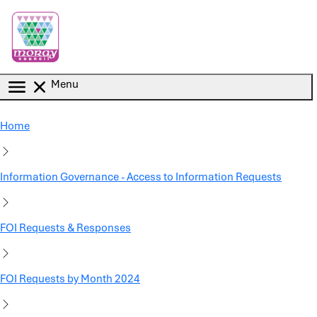
Skip to main content
Menu
Home
Information Governance - Access to Information Requests
FOI Requests & Responses
FOI Requests by Month 2024