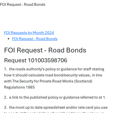
FOI Request - Road Bonds
FOI Requests by Month 2024
FOI Request - Road Bonds
FOI Request - Road Bonds
Request 101003598706
1. the roads authority's policy or guidance for staff stating
how it should calculate road bond/security values, in line
with The Security for Private Road Works (Scotland)
Regulations 1985
2. a link to the published policy or guidance referred to at 1.
3. the most up to date spreadsheet and/or rate card you use