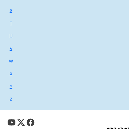
S
T
U
V
W
X
Y
Z