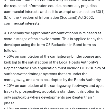
3. This information is commercially sensitive. Disclosure of
the requested information could substantially prejudice
commercial interests and so it is exempt under section 33(1)
(b) of the Freedom of Information (Scotland) Act 2002,
commercial interests.
4. Generally the appropriate amount of bond is released at
certain stages of the development. This is applied for by the
developer using the form C5 Reduction in Bond form as
follows:
• 50% on completion of the carriageway binder course and
kerb log to the satisfaction of the Local Roads Authority’s
Representative This application must include CCTV survey of
surface water drainage systems that are under the
carriageway, and are to be adopted by the Roads Authority.
• 20% on completion of the carriageway, footways and cycle
tracks to prospectively adoptable standard, this option is
only applicable where developments are greater than 1
phase