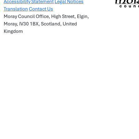
Accessibility Statement
Legal Notices
Translation
Contact Us
Moray Council Office, High Street, Elgin,
Moray, IV30 1BX, Scotland, United
Kingdom