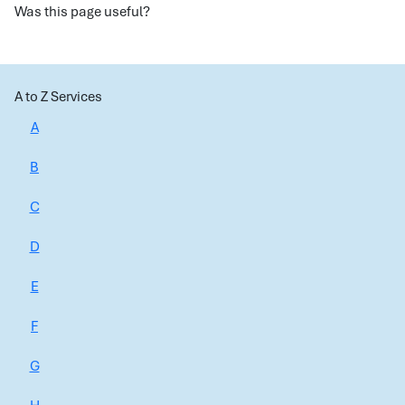
Was this page useful?
A to Z Services
A
B
C
D
E
F
G