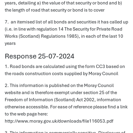
years, detailing a) the value of that security or bond and b)
the length of road that security or bond is to cover
7. an itemised list of all bonds and securities it has called up
(i.e. in line with regulation 14 The Security for Private Road
Works (Scotland) Regulations 1985), in each of the last 10
years
Response 25-07-2024
1. Road bonds are calculated using the form CC3 based on
the roads construction costs supplied by Moray Council
2. This information is published on the Moray Council
website and is therefore exempt under section 25 of the
Freedom of Information (Scotland) Act 2002, information
otherwise accessible. For ease of reference please find a link
to the web page here:
http://www.moray.gov.uk/downloads/file116053.pdf