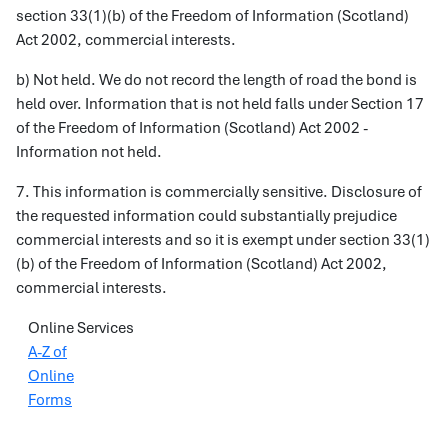
section 33(1)(b) of the Freedom of Information (Scotland)
Act 2002, commercial interests.
b) Not held. We do not record the length of road the bond is
held over. Information that is not held falls under Section 17
of the Freedom of Information (Scotland) Act 2002 -
Information not held.
7. This information is commercially sensitive. Disclosure of
the requested information could substantially prejudice
commercial interests and so it is exempt under section 33(1)
(b) of the Freedom of Information (Scotland) Act 2002,
commercial interests.
Online Services
A-Z of
Online
Forms