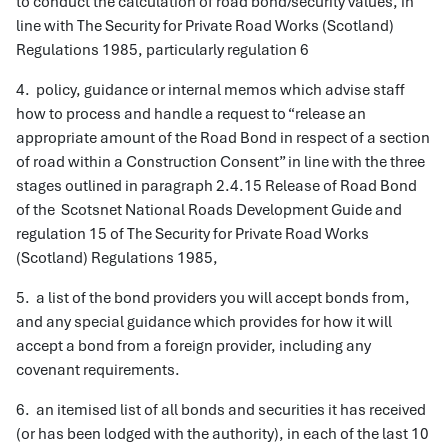
to conduct the calculation of road bond/security values, in
line with The Security for Private Road Works (Scotland)
Regulations 1985, particularly regulation 6
4. policy, guidance or internal memos which advise staff
how to process and handle a request to “release an
appropriate amount of the Road Bond in respect of a section
of road within a Construction Consent” in line with the three
stages outlined in paragraph 2.4.15 Release of Road Bond
of the Scotsnet National Roads Development Guide and
regulation 15 of The Security for Private Road Works
(Scotland) Regulations 1985,
5. a list of the bond providers you will accept bonds from,
and any special guidance which provides for how it will
accept a bond from a foreign provider, including any
covenant requirements.
6. an itemised list of all bonds and securities it has received
(or has been lodged with the authority), in each of the last 10