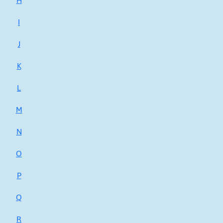
H
I
J
K
L
M
N
O
P
Q
R