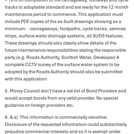
• 10% on completion of the carriageway, footways and cycle
tracks to adoptable standard and are ready for the 12 month
maintenance period to commence. This application must
include PDF copies of the as-built drawings showing as a
minimum: - carriageways, footpaths, cycle tracks, services
strips, surface water drainage systems, all SUDS features.
These drawings should also clearly show details of the
future maintenance responsibilities stating the responsible
party (e.g. Roads Authority, Scottish Water, Developer) A
complete CCTV survey of the surface water system to be
adopted by the Roads Authority should also be submitted
with this application
5. Moray Council don’t have a set list of Bond Providers and
would accept bonds from any valid provider. No special
guidance on foreign providers etc.
6. & a) This information is commercially sensitive.
Disclosure of the requested information could substantially
prejudice commercial interests and so it is exempt under