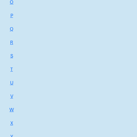
O
P
Q
R
S
T
U
V
W
X
Y