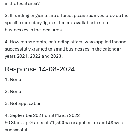
in the local area?
3. If funding or grants are offered, please can you provide the
specific monetary figures that are available to small
businesses in the local area.
4. How many grants, or funding offers, were applied for and
successfully granted to small businesses in the calendar
years 2021, 2022 and 2023.
Response 14-08-2024
1. None
2. None
3. Not applicable
4. September 2021 until March 2022
50 Start-Up Grants of £1,500 were applied for and 48 were
successful