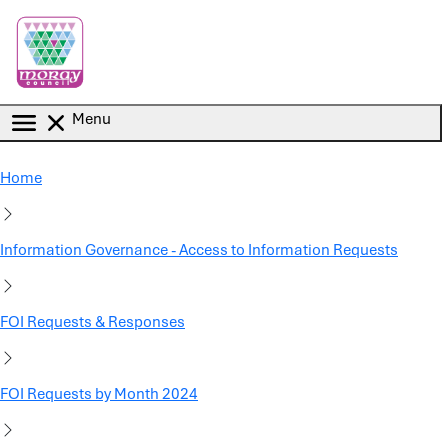
Skip to main content
Menu
Home
Information Governance - Access to Information Requests
FOI Requests & Responses
FOI Requests by Month 2024