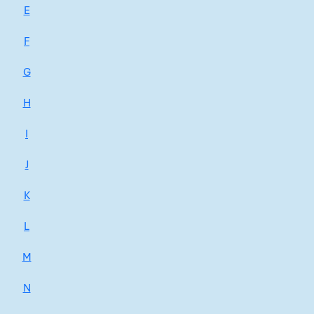
E
F
G
H
I
J
K
L
M
N