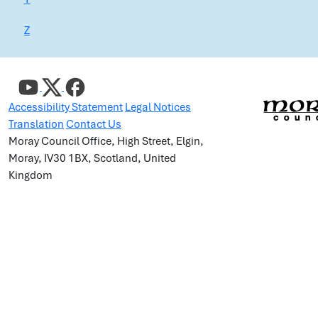
Z
Accessibility Statement
Legal Notices
Translation
Contact Us
Moray Council Office, High Street, Elgin,
Moray, IV30 1BX, Scotland, United
Kingdom