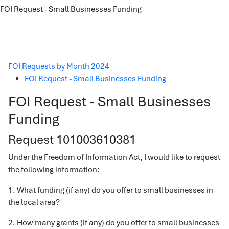
FOI Request - Small Businesses Funding
FOI Requests by Month 2024
FOI Request - Small Businesses Funding
FOI Request - Small Businesses
Funding
Request 101003610381
Under the Freedom of Information Act, I would like to request
the following information:
1. What funding (if any) do you offer to small businesses in
the local area?
2. How many grants (if any) do you offer to small businesses