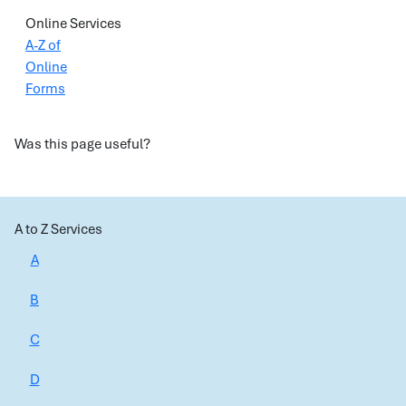
Online Services
A-Z of
Online
Forms
Was this page useful?
A to Z Services
A
B
C
D