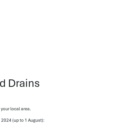
d Drains
 your local area.
o 2024 (up to 1 August):