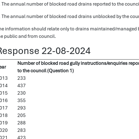
. The annual number of blocked road drains reported to the counci
. The annual number of blocked road drains unblocked by the counci
he information should relate only to drains maintained/managed by
he public and from council.
Response 22-08-2024
Number of blocked road gully instructions/enquiries repo
ear
to the council (Question 1)
013
233
014
437
015
230
016
355
017
293
018
205
019
288
020
283
021
423