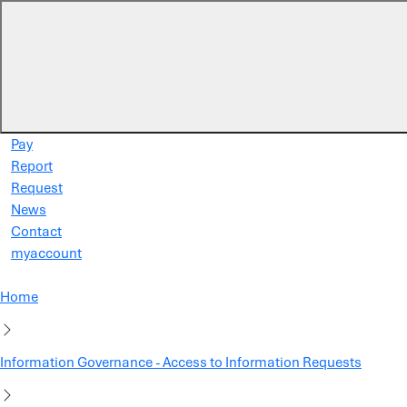
Skip to main content
Pay
Report
Request
News
Contact
myaccount
Home
Information Governance - Access to Information Requests