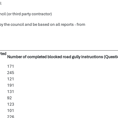
l
l (or third party contractor)
 the council and be based on all reports - from
rted
Number of completed blocked road gully instructions (Questi
171
245
121
191
131
92
123
101
226