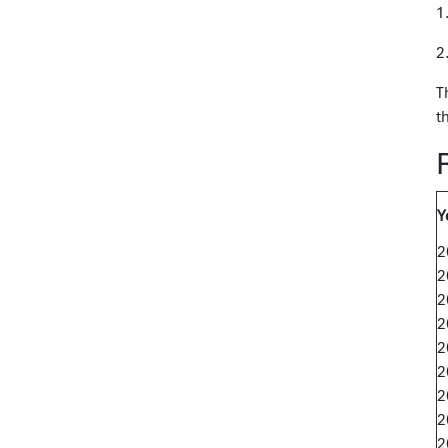
1
2
T
t
Y
2
2
2
2
2
2
2
2
2