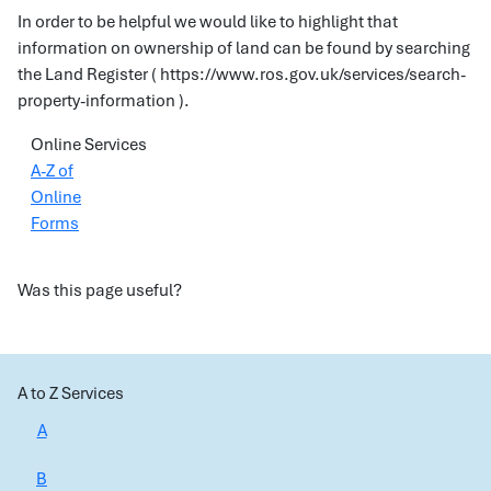
In order to be helpful we would like to highlight that
information on ownership of land can be found by searching
the Land Register ( https://www.ros.gov.uk/services/search-
property-information ).
Online Services
A-Z of
Online
Forms
Was this page useful?
A to Z Services
A
B