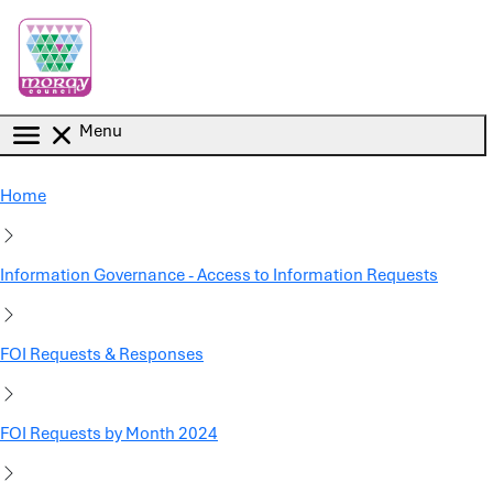
Skip to main content
Menu
Home
Information Governance - Access to Information Requests
FOI Requests & Responses
FOI Requests by Month 2024