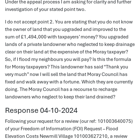
Under the appeal process I am asking for clarity and further
investigation of your stated point two.
I do not accept point 2. You are stating that you do not know
the owner of land that you upgraded and improved to the
sum of £1,494,000 with taxpayers’ money? You upgraded
lands of a private landowner who neglected to keep drainage
clear on their land at the expensive of the Moray taxpayer?
So, if I flood my neighbours you will pay? Is this the formula
for Moray taxpayers? This landowner has said “Thank you
very much” now I will sell the land that Moray Council has
fixed and walk away with a fortune. Which they are currently
doing. The Moray Council has a recourse to recharge
landowners who neglect to keep their land drained?
Response 04-10-2024
Following your request for a review (our ref: 101003640075)
of your Freedom of Information (FOI) Request – Flood
Elevation Costs Newmill Village 101003627210, a review