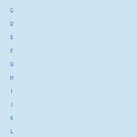
C
D
E
F
G
H
I
J
K
L