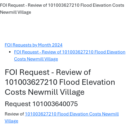
FOI Request - Review of 101003627210 Flood Elevation Costs
Newmill Village
FOI Requests by Month 2024
FOI Request - Review of 101003627210 Flood Elevation
Costs Newmill Village
FOI Request - Review of
101003627210 Flood Elevation
Costs Newmill Village
Request 101003640075
Review of
101003627210 Flood Elevation Costs Newmill
Village