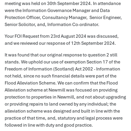
meeting was held on 30th September 2024. In attendance
were the Information Governance Manager and Data
Protection Officer, Consultancy Manager, Senior Engineer,
Senior Solicitor, and, Information Co-ordinator.
Your FOI Request from 23rd August 2024 was discussed,
and we reviewed our response of 12th September 2024.
It was found that our original response to question 2 still
stands. We uphold our use of exemption Section 17 of the
Freedom of Information (Scotland) Act 2002 - Information
not held, since no such financial details were part of the
Flood Alleviation Scheme. We can confirm that the Flood
Alleviation scheme at Newmill was focused on providing
protection to properties in Newmill, and not about upgrading
or providing repairs to land owned by any individual; the
alleviation scheme was designed and built in line with the
practice of that time, and, statutory and legal process were
followed in line with duty and good practice.