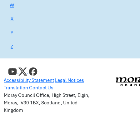
W
X
Y
Z
Accessibility Statement
Legal Notices
Translation
Contact Us
Moray Council Office, High Street, Elgin,
Moray, IV30 1BX, Scotland, United
Kingdom