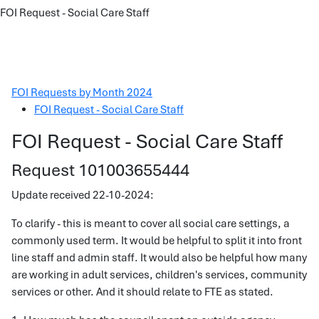
FOI Request - Social Care Staff
FOI Requests by Month 2024
FOI Request - Social Care Staff
FOI Request - Social Care Staff
Request 101003655444
Update received 22-10-2024:
To clarify - this is meant to cover all social care settings, a
commonly used term. It would be helpful to split it into front
line staff and admin staff. It would also be helpful how many
are working in adult services, children's services, community
services or other. And it should relate to FTE as stated.