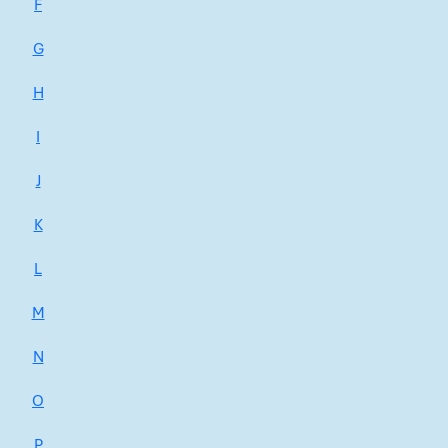
F
G
H
I
J
K
L
M
N
O
P