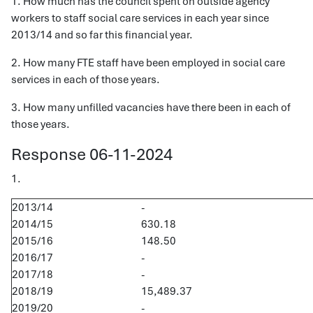
1. How much has the council spent on outside agency
workers to staff social care services in each year since
2013/14 and so far this financial year.
2. How many FTE staff have been employed in social care
services in each of those years.
3. How many unfilled vacancies have there been in each of
those years.
Response 06-11-2024
1.
2013/14
-
2014/15
630.18
2015/16
148.50
2016/17
-
2017/18
-
2018/19
15,489.37
2019/20
-