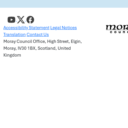
Accessibility Statement
Legal Notices
Translation
Contact Us
Moray Council Office, High Street, Elgin,
Moray, IV30 1BX, Scotland, United
Kingdom