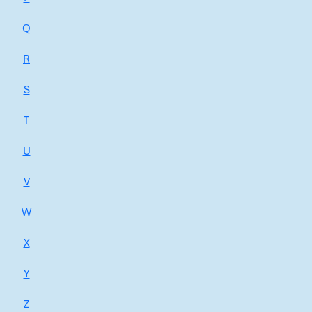
Q
R
S
T
U
V
W
X
Y
Z