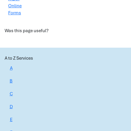
Online
Forms
Was this page useful?
A to Z Services
A
B
C
D
E