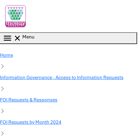
Skip to main content
Menu
Home
Information Governance - Access to Information Requests
FOI Requests & Responses
FOI Requests by Month 2024