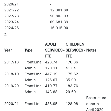
2020/21
-
2021/22
12,301.80
2022/23
50,803.03
2023/24
69,681.39
2024/25
16,915.90
2.
ADULT
CHILDREN
Year
Type
SERVICES -
SERVICES -
Notes
FTE
FTE
2017/18
Front Line
428.74
176.86
Admin
120.11
41.04
2018/19
Front Line
447.19
175.62
Admin
125.67
35.99
2019/20
Front Line
419.77
183.76
Admin
143.68
29.69
Restructure
2020/21
Front Line
435.05
128.08
done in
April 2020