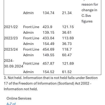
reason for
change in
Admin
134.74
21.34
C.Svs
figures
2021/22
Front Line
423.9
121.15
Admin
139.15
36.61
2022/23
Front Line
433.04
113.69
Admin
154.49
36.73
2023/24
Front Line
454.69
118.7
Admin
149.55
60.47
2024-
Front Line
457.87
121.69
30.09.2024
Admin
154.52
61.52
3. Not held. Information that is not held falls under Section
17 of the Freedom of Information (Scotland) Act 2002 -
Information not held.
Online Services
A-Z of