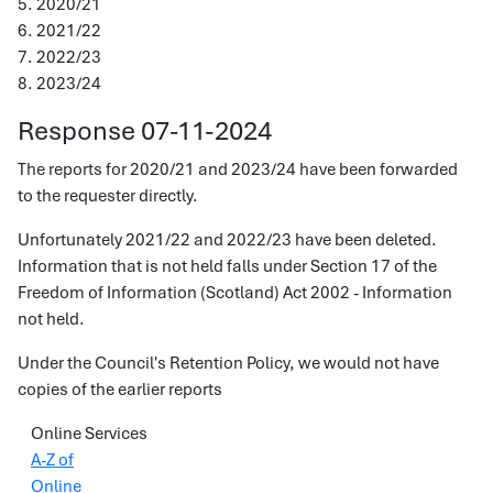
5. 2020/21
6. 2021/22
7. 2022/23
8. 2023/24
Response 07-11-2024
The reports for 2020/21 and 2023/24 have been forwarded
to the requester directly.
Unfortunately 2021/22 and 2022/23 have been deleted.
Information that is not held falls under Section 17 of the
Freedom of Information (Scotland) Act 2002 - Information
not held.
Under the Council's Retention Policy, we would not have
copies of the earlier reports
Online Services
A-Z of
Online