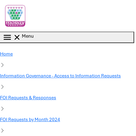
Skip to main content
Menu
Home
Information Governance - Access to Information Requests
FOI Requests & Responses
FOI Requests by Month 2024