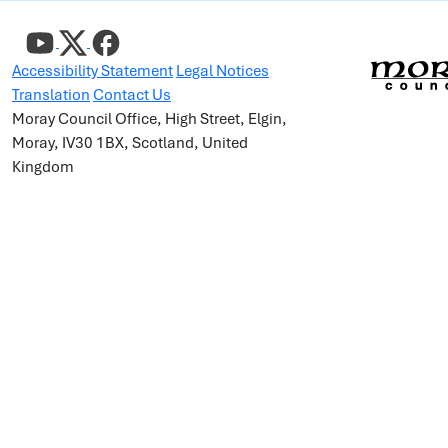
Accessibility Statement
Legal Notices
Translation
Contact Us
Moray Council Office, High Street, Elgin,
Moray, IV30 1BX, Scotland, United
Kingdom