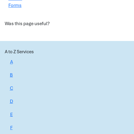
Forms
Was this page useful?
A to Z Services
A
B
C
D
E
F