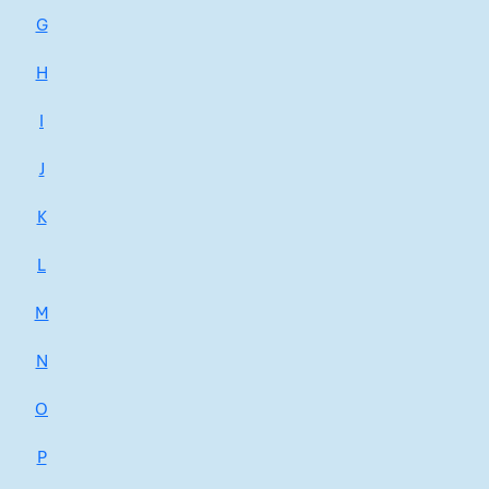
G
H
I
J
K
L
M
N
O
P