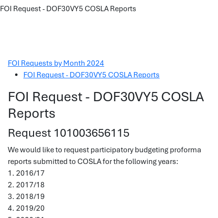
FOI Request - DOF30VY5 COSLA Reports
FOI Requests by Month 2024
FOI Request - DOF30VY5 COSLA Reports
FOI Request - DOF30VY5 COSLA
Reports
Request 101003656115
We would like to request participatory budgeting proforma
reports submitted to COSLA for the following years:
1. 2016/17
2. 2017/18
3. 2018/19
4. 2019/20