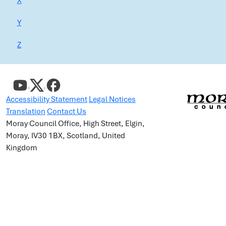
X
Y
Z
Accessibility Statement
Legal Notices
Translation
Contact Us
Moray Council Office, High Street, Elgin,
Moray, IV30 1BX, Scotland, United
Kingdom