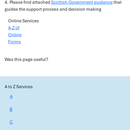
4. Please find attached
Scottish Government guidance
that
guides the support process and decision making
Online Services
A-Z of
Online
Forms
Was this page useful?
A to Z Services
A
B
C