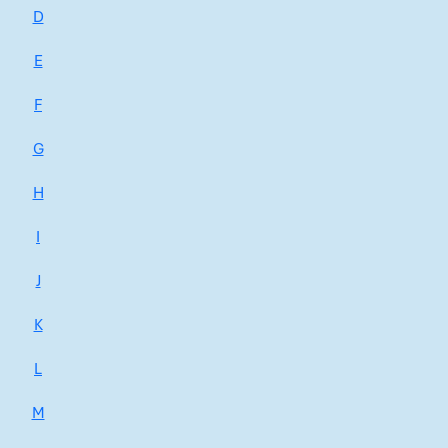
D
E
F
G
H
I
J
K
L
M