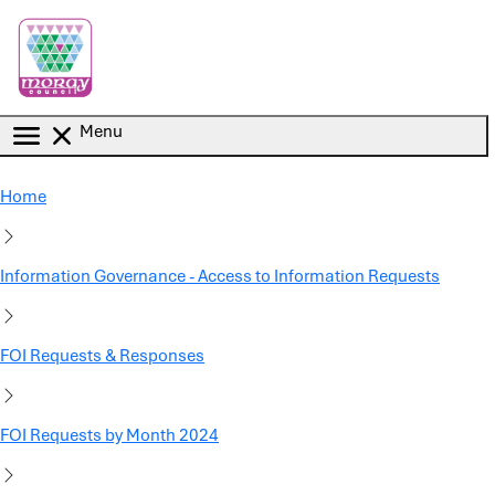
Skip to main content
Menu
Home
Information Governance - Access to Information Requests
FOI Requests & Responses
FOI Requests by Month 2024