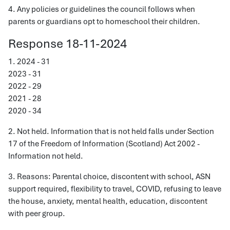
4. Any policies or guidelines the council follows when
parents or guardians opt to homeschool their children.
Response 18-11-2024
1. 2024 - 31
2023 - 31
2022 - 29
2021 - 28
2020 - 34
2. Not held. Information that is not held falls under Section
17 of the Freedom of Information (Scotland) Act 2002 -
Information not held.
3. Reasons: Parental choice, discontent with school, ASN
support required, flexibility to travel, COVID, refusing to leave
the house, anxiety, mental health, education, discontent
with peer group.