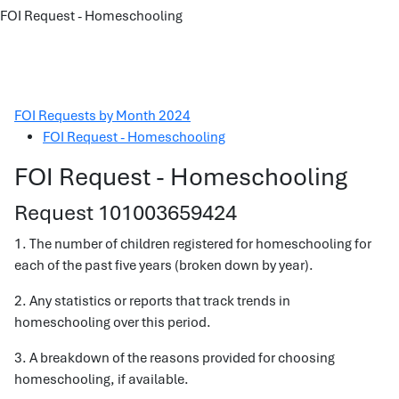
FOI Request - Homeschooling
FOI Requests by Month 2024
FOI Request - Homeschooling
FOI Request - Homeschooling
Request 101003659424
1. The number of children registered for homeschooling for
each of the past five years (broken down by year).
2. Any statistics or reports that track trends in
homeschooling over this period.
3. A breakdown of the reasons provided for choosing
homeschooling, if available.