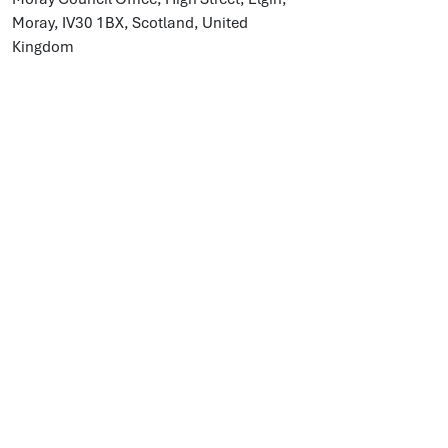
Moray, IV30 1BX, Scotland, United
Kingdom