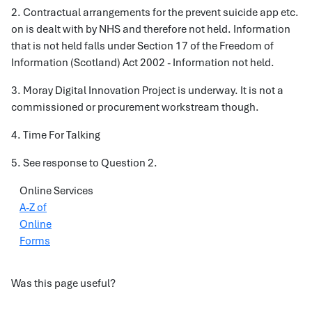
2. Contractual arrangements for the prevent suicide app etc.
on is dealt with by NHS and therefore not held. Information
that is not held falls under Section 17 of the Freedom of
Information (Scotland) Act 2002 - Information not held.
3. Moray Digital Innovation Project is underway. It is not a
commissioned or procurement workstream though.
4. Time For Talking
5. See response to Question 2.
Online Services
A-Z of
Online
Forms
Was this page useful?