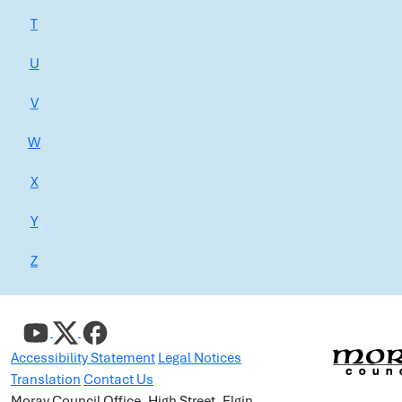
T
U
V
W
X
Y
Z
Accessibility Statement
Legal Notices
Translation
Contact Us
Moray Council Office, High Street, Elgin,