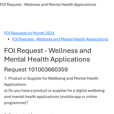
FOI Request - Wellness and Mental Health Applications
FOI Requests by Month 2024
FOI Request - Wellness and Mental Health Applications
FOI Request - Wellness and
Mental Health Applications
Request 101003660359
1. Product or Supplier for Wellbeing and Mental Health
Applications
a) Do you have a product or supplier for a digital wellbeing
and mental health applications (mobile app or online
programme)?