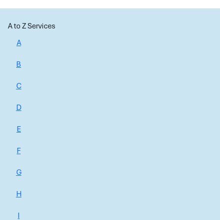
A to Z Services
A
B
C
D
E
F
G
H
I