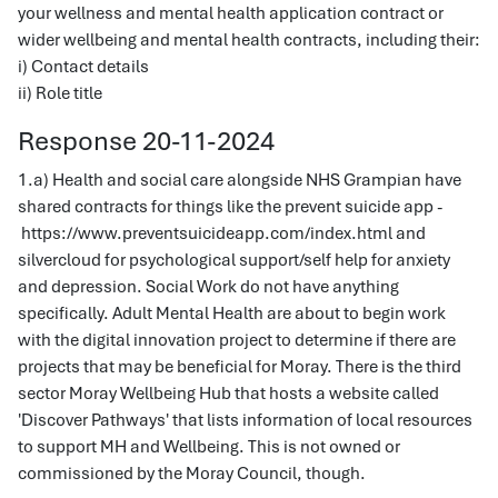
your wellness and mental health application contract or
wider wellbeing and mental health contracts, including their:
i) Contact details
ii) Role title
Response 20-11-2024
1.a) Health and social care alongside NHS Grampian have
shared contracts for things like the prevent suicide app -
https://www.preventsuicideapp.com/index.html and
silvercloud for psychological support/self help for anxiety
and depression. Social Work do not have anything
specifically. Adult Mental Health are about to begin work
with the digital innovation project to determine if there are
projects that may be beneficial for Moray. There is the third
sector Moray Wellbeing Hub that hosts a website called
'Discover Pathways' that lists information of local resources
to support MH and Wellbeing. This is not owned or
commissioned by the Moray Council, though.