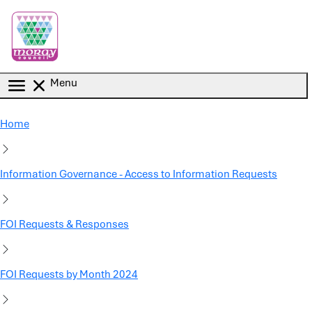
Skip to main content
Menu
Home
Information Governance - Access to Information Requests
FOI Requests & Responses
FOI Requests by Month 2024