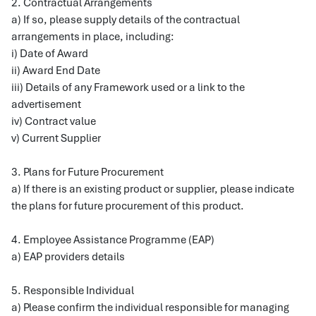
2. Contractual Arrangements
a) If so, please supply details of the contractual
arrangements in place, including:
i) Date of Award
ii) Award End Date
iii) Details of any Framework used or a link to the
advertisement
iv) Contract value
v) Current Supplier
3. Plans for Future Procurement
a) If there is an existing product or supplier, please indicate
the plans for future procurement of this product.
4. Employee Assistance Programme (EAP)
a) EAP providers details
5. Responsible Individual
a) Please confirm the individual responsible for managing