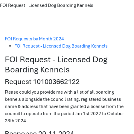
FOI Request - Licensed Dog Boarding Kennels
FOI Requests by Month 2024
FOI Request - Licensed Dog Boarding Kennels
FOI Request - Licensed Dog
Boarding Kennels
Request 101003662122
Please could you provide me with a list of all boarding
kennels alongside the council rating, registered business
name & address that have been granted a license from the
council to operate from the period Jan 1st 2022 to October
28th 2024.
Response 20-11-2024