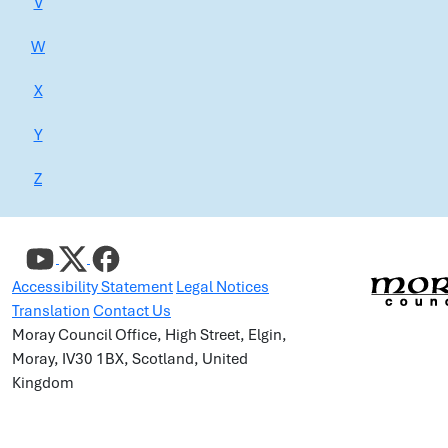
V
W
X
Y
Z
Accessibility Statement
Legal Notices
Translation
Contact Us
Moray Council Office, High Street, Elgin,
Moray, IV30 1BX, Scotland, United
Kingdom