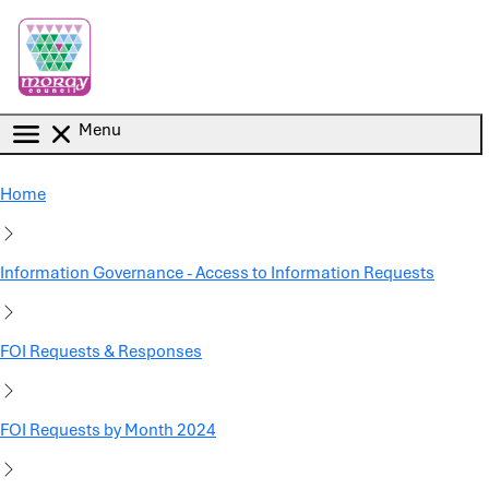
Skip to main content
Menu
Home
Information Governance - Access to Information Requests
FOI Requests & Responses
FOI Requests by Month 2024