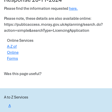
Please find the information requested
here.
Please note, these details are also available online:
https://publicaccess.moray.gov.uk/eplanning/search.do?
action=simple&searchType=LicencingApplication
Online Services
A-Z of
Online
Forms
Was this page useful?
A to Z Services
A