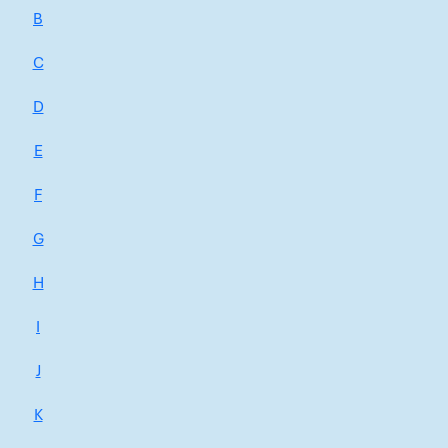
B
C
D
E
F
G
H
I
J
K