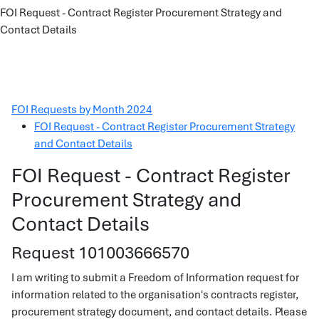
FOI Request - Contract Register Procurement Strategy and
Contact Details
FOI Requests by Month 2024
FOI Request - Contract Register Procurement Strategy
and Contact Details
FOI Request - Contract Register
Procurement Strategy and
Contact Details
Request 101003666570
I am writing to submit a Freedom of Information request for
information related to the organisation's contracts register,
procurement strategy document, and contact details. Please