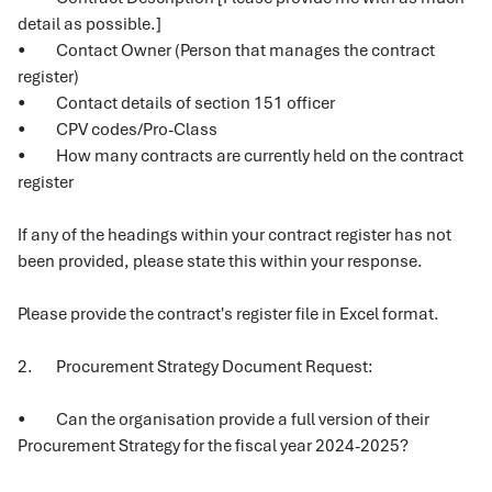
detail as possible.]
• Contact Owner (Person that manages the contract
register)
• Contact details of section 151 officer
• CPV codes/Pro-Class
• How many contracts are currently held on the contract
register
If any of the headings within your contract register has not
been provided, please state this within your response.
Please provide the contract's register file in Excel format.
2. Procurement Strategy Document Request:
• Can the organisation provide a full version of their
Procurement Strategy for the fiscal year 2024-2025?