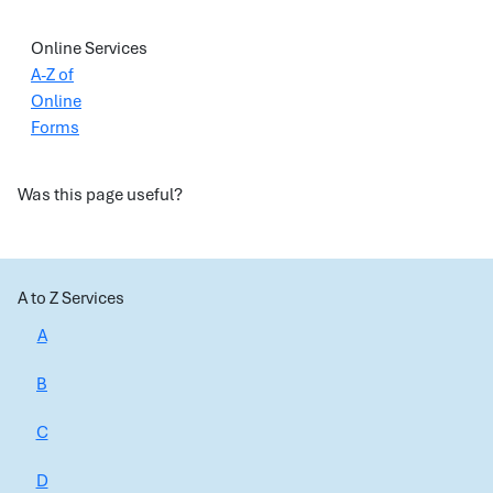
Online Services
A-Z of
Online
Forms
Was this page useful?
A to Z Services
A
B
C
D