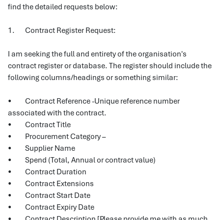
find the detailed requests below:
1. Contract Register Request:
I am seeking the full and entirety of the organisation's
contract register or database. The register should include the
following columns/headings or something similar:
• Contract Reference -Unique reference number
associated with the contract.
• Contract Title
• Procurement Category –
• Supplier Name
• Spend (Total, Annual or contract value)
• Contract Duration
• Contract Extensions
• Contract Start Date
• Contract Expiry Date
• Contract Description [Please provide me with as much