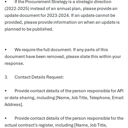
• If the Procurement Strategy is a strategic direction
(2022-2025) instead of an annual plan, please provide an
update document for 2023-2024. If an update cannot be
provided, please provide information on when an update is
planned to be published.
• We require the full document. If any parts of this
document have been removed, please state this within your
response.
3. Contact Details Request:
• Provide contact details of the person responsible for API
or data sharing, including [Name, Job Title, Telephone, Email
Address].
• Provide contact details of the person responsible for the
actual contract's register, including [Name, Job Title,