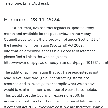
Telephone, Email Address].
Response 28-11-2024
1. Our current, live contract register is updated every
month and available for the public view on the Moray
Council website. It is therefore exempt under Section 25 of
the Freedom of Information (Scotland) Act 2002,
information otherwise accessible. For ease of reference
please find a link to the web page here:
http://www.moray.gov.uk/moray_standard/page_101331.htm
The additional information that you have requested is not
readily available through our contract register/is not
recorded and to investigate or compile what we do have
would take at minimum a number of weeks to complete.
This would cost the Council in excess of £600. In
accordance with section 12 of the Freedom of Information
(Scotland) Act 2002, excessive cost, we are therefore unable