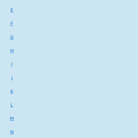
E
F
G
H
I
J
K
L
M
N