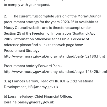
to comply with your request.
2. The current, full complete version of the Moray Council
procurement strategy for the years 2023-26 is available at
Moray Council website and is therefore exempt under
Section 25 of the Freedom of Information (Scotland) Act
2002, information otherwise accessible. For ease of
reference please find a link to the web page here:
Procurement Strategy -
http://www.moray.gov.uk/moray_standard/page_52186.html
Procurement Activity Forward Plan -
http://www.moray.gov.uk/moray_standard/page_143425.html
3. a) Frances Garrow, Head of HR, ICT & Organisational
Development, HR@moray.gov.uk
b) Lorraine Paisey, Chief Financial Officer,
lorraine.paisey@moray.gov.uk