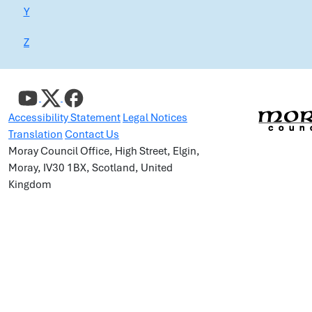
Y
Z
Accessibility Statement
Legal Notices
Translation
Contact Us
Moray Council Office, High Street, Elgin,
Moray, IV30 1BX, Scotland, United
Kingdom