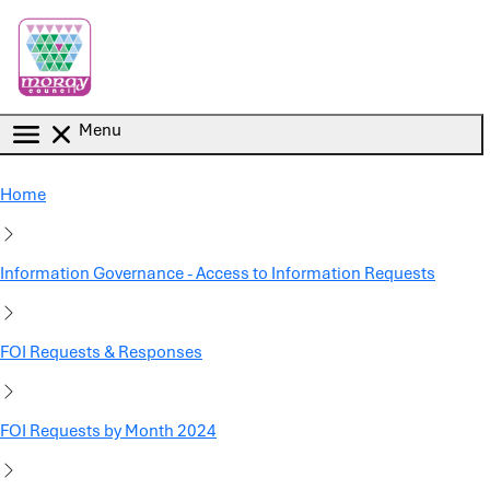
Skip to main content
Menu
Home
Information Governance - Access to Information Requests
FOI Requests & Responses
FOI Requests by Month 2024