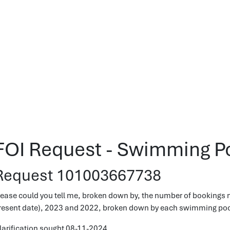
FOI Request - Swimming P
Request 101003667738
lease could you tell me, broken down by, the number of bookings 
resent date), 2023 and 2022, broken down by each swimming pool 
larification sought 08-11-2024.