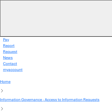
Skip to main content
Pay
Report
Request
News
Contact
myaccount
Home
Information Governance - Access to Information Requests