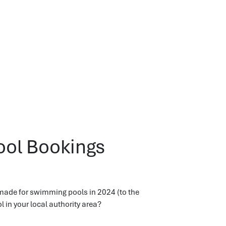
ool Bookings
made for swimming pools in 2024 (to the
in your local authority area?