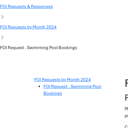
FOI Requests & Responses
FOI Requests by Month 2024
FOI Request - Swimming Pool Bookings
FOI Requests by Month 2024
FOI Request - Swimming Pool
Bookings
P
p
C