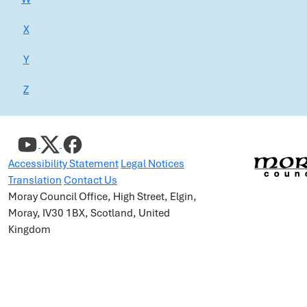
X
Y
Z
Accessibility Statement
Legal Notices
Translation
Contact Us
Moray Council Office, High Street, Elgin,
Moray, IV30 1BX, Scotland, United
Kingdom