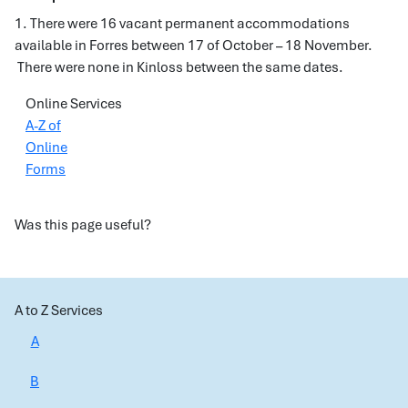
1. There were 16 vacant permanent accommodations
available in Forres between 17 of October – 18 November.
There were none in Kinloss between the same dates.
Online Services
A-Z of
Online
Forms
Was this page useful?
A to Z Services
A
B