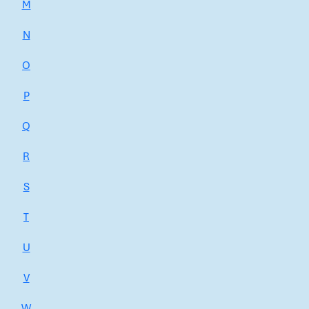
M
N
O
P
Q
R
S
T
U
V
W