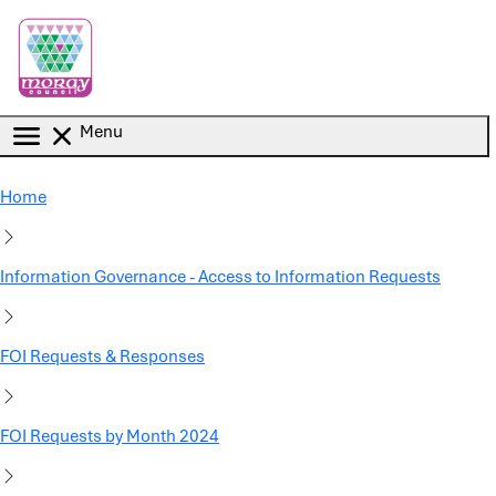
Skip to main content
Menu
Home
Information Governance - Access to Information Requests
FOI Requests & Responses
FOI Requests by Month 2024