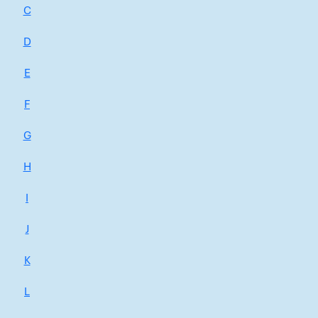
C
D
E
F
G
H
I
J
K
L