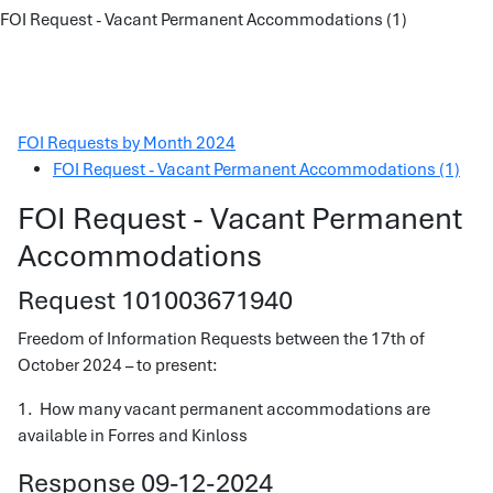
FOI Request - Vacant Permanent Accommodations (1)
FOI Requests by Month 2024
FOI Request - Vacant Permanent Accommodations (1)
FOI Request - Vacant Permanent
Accommodations
Request 101003671940
Freedom of Information Requests between the 17th of
October 2024 – to present:
1. How many vacant permanent accommodations are
available in Forres and Kinloss
Response 09-12-2024