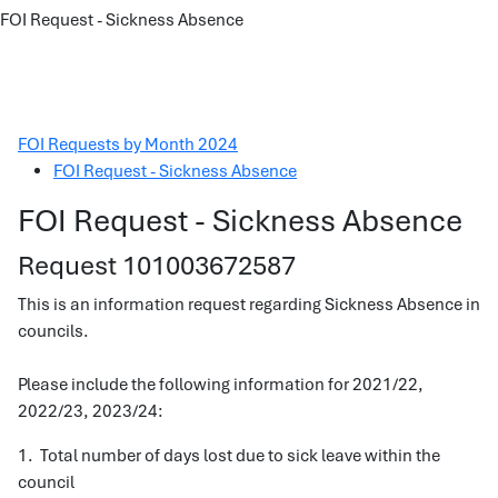
FOI Request - Sickness Absence
FOI Requests by Month 2024
FOI Request - Sickness Absence
FOI Request - Sickness Absence
Request 101003672587
This is an information request regarding Sickness Absence in
councils.
Please include the following information for 2021/22,
2022/23, 2023/24:
1. Total number of days lost due to sick leave within the
council