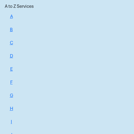
A to Z Services
A
B
C
D
E
F
G
H
I