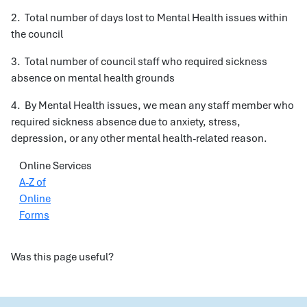
2. Total number of days lost to Mental Health issues within
the council
3. Total number of council staff who required sickness
absence on mental health grounds
4. By Mental Health issues, we mean any staff member who
required sickness absence due to anxiety, stress,
depression, or any other mental health-related reason.
Online Services
A-Z of
Online
Forms
Was this page useful?