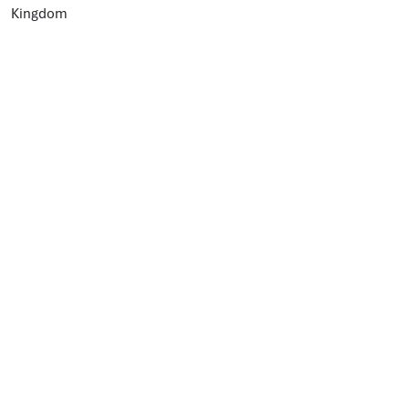
Kingdom