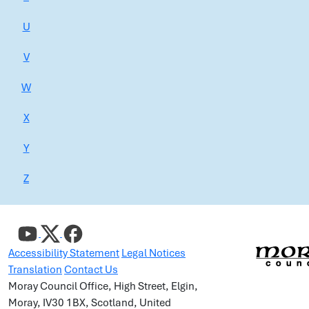
U
V
W
X
Y
Z
Accessibility Statement
Legal Notices
Translation
Contact Us
Moray Council Office, High Street, Elgin,
Moray, IV30 1BX, Scotland, United