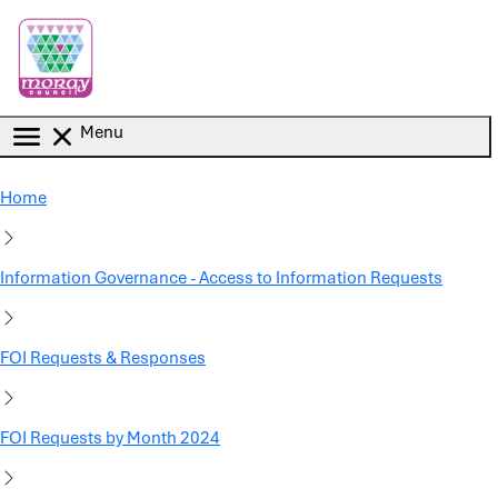
Skip to main content
Menu
Home
Information Governance - Access to Information Requests
FOI Requests & Responses
FOI Requests by Month 2024