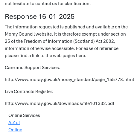
not hesitate to contact us for clarification.
Response 16-01-2025
The information requested is published and available on the
Moray Council website. It is therefore exempt under section
25 of the Freedom of Information (Scotland) Act 2002,
information otherwise accessible. For ease of reference
please find a link to the web pages here:
Care and Support Services:
http://www.moray.gov.uk/moray_standard/page_155778.html
Live Contracts Register:
http://www.moray.gov.uk/downloads/file101332.pdf
Online Services
A-Z of
Online