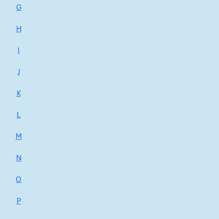
G
H
I
J
K
L
M
N
O
P