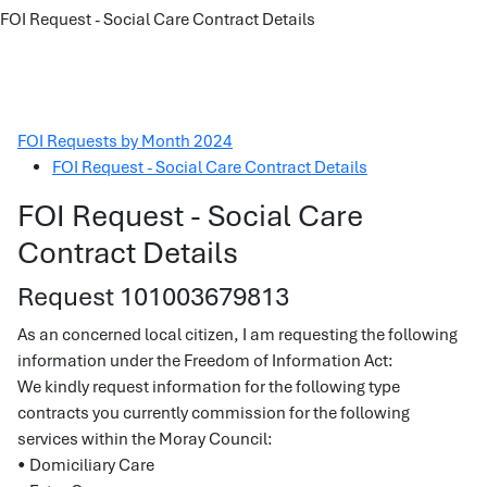
FOI Request - Social Care Contract Details
FOI Requests by Month 2024
FOI Request - Social Care Contract Details
FOI Request - Social Care
Contract Details
Request 101003679813
As an concerned local citizen, I am requesting the following
information under the Freedom of Information Act:
We kindly request information for the following type
contracts you currently commission for the following
services within the Moray Council:
• Domiciliary Care