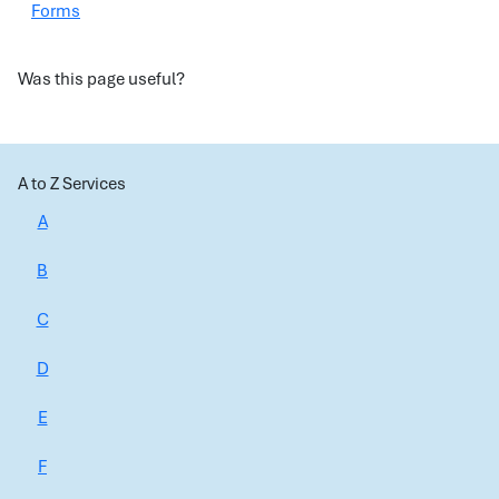
Forms
Was this page useful?
A to Z Services
A
B
C
D
E
F