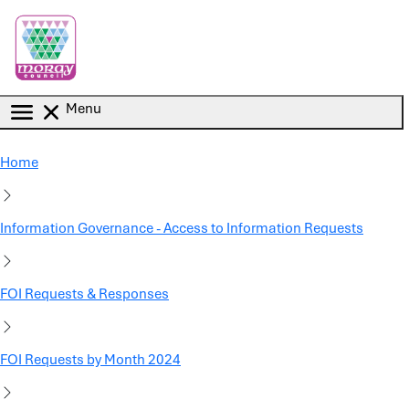
Skip to main content
Menu
Home
Information Governance - Access to Information Requests
FOI Requests & Responses
FOI Requests by Month 2024