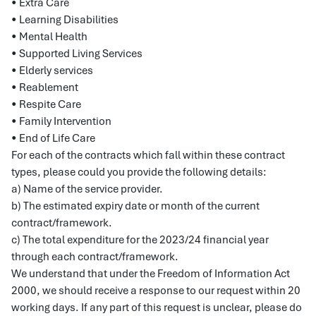
• Extra Care
• Learning Disabilities
• Mental Health
• Supported Living Services
• Elderly services
• Reablement
• Respite Care
• Family Intervention
• End of Life Care
For each of the contracts which fall within these contract
types, please could you provide the following details:
a) Name of the service provider.
b) The estimated expiry date or month of the current
contract/framework.
c) The total expenditure for the 2023/24 financial year
through each contract/framework.
We understand that under the Freedom of Information Act
2000, we should receive a response to our request within 20
working days. If any part of this request is unclear, please do