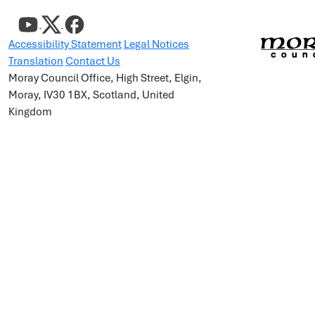
Accessibility Statement
Legal Notices
Translation
Contact Us
Moray Council Office, High Street, Elgin,
Moray, IV30 1BX, Scotland, United
Kingdom