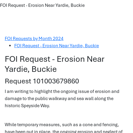
FOI Request - Erosion Near Yardie, Buckie
FOI Requests by Month 2024
FOI Request - Erosion Near Yardie, Buckie
FOI Request - Erosion Near
Yardie, Buckie
Request 101003679860
I am writing to highlight the ongoing issue of erosion and
damage to the public walkway and sea wall along the
historic Speyside Way.
While temporary measures, such as a cone and fencing,
have been put in place, the ongoing erosion and neglect of