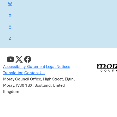
W
X
Y
Z
Accessibility Statement
Legal Notices
Translation
Contact Us
Moray Council Office, High Street, Elgin,
Moray, IV30 1BX, Scotland, United
Kingdom