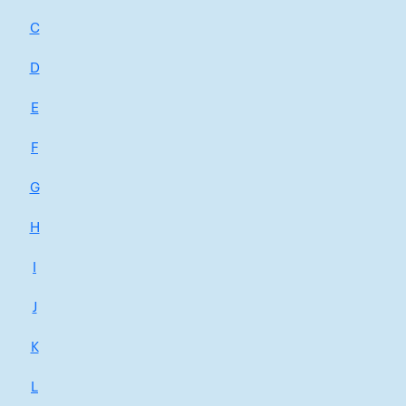
C
D
E
F
G
H
I
J
K
L