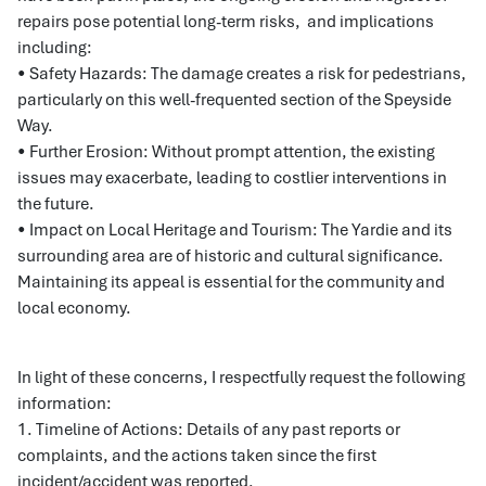
repairs pose potential long-term risks, and implications
including:
• Safety Hazards: The damage creates a risk for pedestrians,
particularly on this well-frequented section of the Speyside
Way.
• Further Erosion: Without prompt attention, the existing
issues may exacerbate, leading to costlier interventions in
the future.
• Impact on Local Heritage and Tourism: The Yardie and its
surrounding area are of historic and cultural significance.
Maintaining its appeal is essential for the community and
local economy.
In light of these concerns, I respectfully request the following
information:
1. Timeline of Actions: Details of any past reports or
complaints, and the actions taken since the first
incident/accident was reported.