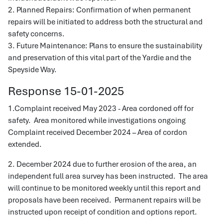
2. Planned Repairs: Confirmation of when permanent
repairs will be initiated to address both the structural and
safety concerns.
3. Future Maintenance: Plans to ensure the sustainability
and preservation of this vital part of the Yardie and the
Speyside Way.
Response 15-01-2025
1.Complaint received May 2023 - Area cordoned off for
safety. Area monitored while investigations ongoing
Complaint received December 2024 – Area of cordon
extended.
2. December 2024 due to further erosion of the area, an
independent full area survey has been instructed. The area
will continue to be monitored weekly until this report and
proposals have been received. Permanent repairs will be
instructed upon receipt of condition and options report.