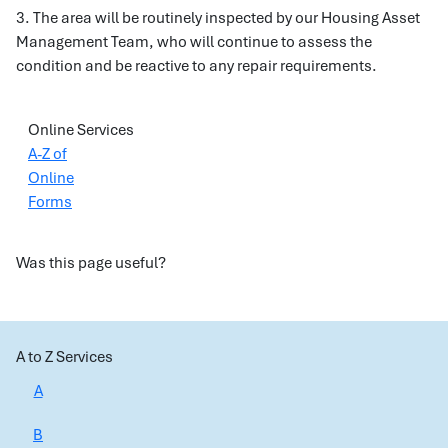
3. The area will be routinely inspected by our Housing Asset
Management Team, who will continue to assess the
condition and be reactive to any repair requirements.
Online Services
A-Z of
Online
Forms
Was this page useful?
A to Z Services
A
B