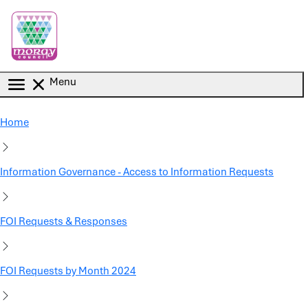
Skip to main content
Menu
Home
Information Governance - Access to Information Requests
FOI Requests & Responses
FOI Requests by Month 2024