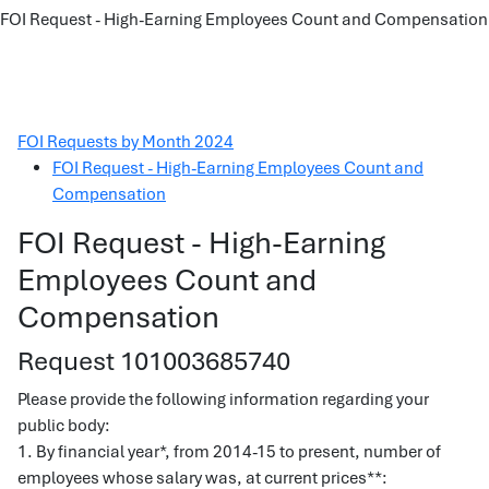
FOI Request - High-Earning Employees Count and Compensation
FOI Requests by Month 2024
FOI Request - High-Earning Employees Count and
Compensation
FOI Request - High-Earning
Employees Count and
Compensation
Request 101003685740
Please provide the following information regarding your
public body:
1. By financial year*, from 2014-15 to present, number of
employees whose salary was, at current prices**: