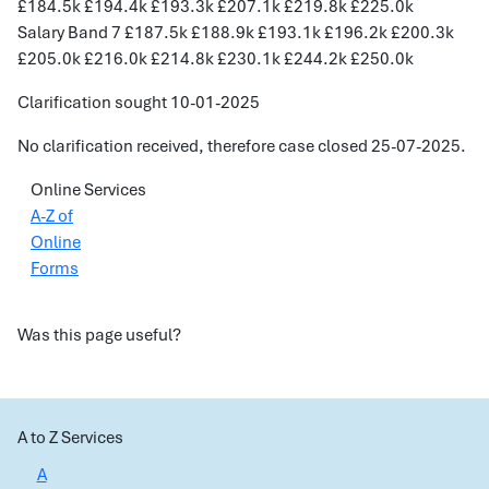
£184.5k £194.4k £193.3k £207.1k £219.8k £225.0k
Salary Band 7 £187.5k £188.9k £193.1k £196.2k £200.3k
£205.0k £216.0k £214.8k £230.1k £244.2k £250.0k
Clarification sought 10-01-2025
No clarification received, therefore case closed 25-07-2025.
Online Services
A-Z of
Online
Forms
Was this page useful?
A to Z Services
A