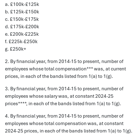
a. £100k-£125k
b. £125k-£150k
c. £150k-£175k
d. £175k-£200k
e. £200k-£225k
f. £225k-£250k
g. £250k+
2. By financial year, from 2014-15 to present, number of
employees whose total compensation*** was, at current
prices, in each of the bands listed from 1(a) to 1(g).
3. By financial year, from 2014-15 to present, number of
employees whose salary was, at constant 2024-25
prices****, in each of the bands listed from 1(a) to 1(g).
4. By financial year, from 2014-15 to present, number of
employees whose total compensation was, at constant
2024-25 prices, in each of the bands listed from 1(a) to 1(g).