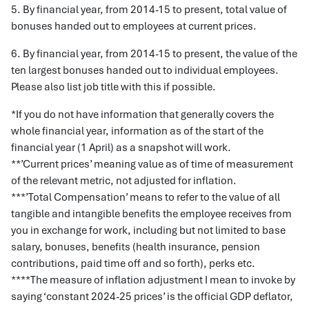
5. By financial year, from 2014-15 to present, total value of
bonuses handed out to employees at current prices.
6. By financial year, from 2014-15 to present, the value of the
ten largest bonuses handed out to individual employees.
Please also list job title with this if possible.
*If you do not have information that generally covers the
whole financial year, information as of the start of the
financial year (1 April) as a snapshot will work.
**’Current prices’ meaning value as of time of measurement
of the relevant metric, not adjusted for inflation.
***’Total Compensation’ means to refer to the value of all
tangible and intangible benefits the employee receives from
you in exchange for work, including but not limited to base
salary, bonuses, benefits (health insurance, pension
contributions, paid time off and so forth), perks etc.
****The measure of inflation adjustment I mean to invoke by
saying ‘constant 2024-25 prices’ is the official GDP deflator,