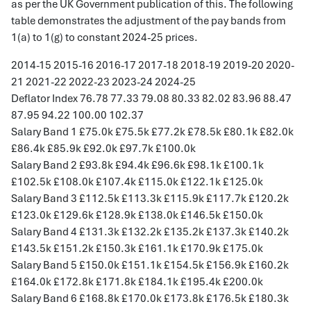
as per the UK Government publication of this. The following
table demonstrates the adjustment of the pay bands from
1(a) to 1(g) to constant 2024-25 prices.
2014-15 2015-16 2016-17 2017-18 2018-19 2019-20 2020-
21 2021-22 2022-23 2023-24 2024-25
Deflator Index 76.78 77.33 79.08 80.33 82.02 83.96 88.47
87.95 94.22 100.00 102.37
Salary Band 1 £75.0k £75.5k £77.2k £78.5k £80.1k £82.0k
£86.4k £85.9k £92.0k £97.7k £100.0k
Salary Band 2 £93.8k £94.4k £96.6k £98.1k £100.1k
£102.5k £108.0k £107.4k £115.0k £122.1k £125.0k
Salary Band 3 £112.5k £113.3k £115.9k £117.7k £120.2k
£123.0k £129.6k £128.9k £138.0k £146.5k £150.0k
Salary Band 4 £131.3k £132.2k £135.2k £137.3k £140.2k
£143.5k £151.2k £150.3k £161.1k £170.9k £175.0k
Salary Band 5 £150.0k £151.1k £154.5k £156.9k £160.2k
£164.0k £172.8k £171.8k £184.1k £195.4k £200.0k
Salary Band 6 £168.8k £170.0k £173.8k £176.5k £180.3k