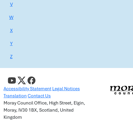
V
W
X
Y
Z
Accessibility Statement
Legal Notices
Translation
Contact Us
Moray Council Office, High Street, Elgin,
Moray, IV30 1BX, Scotland, United
Kingdom