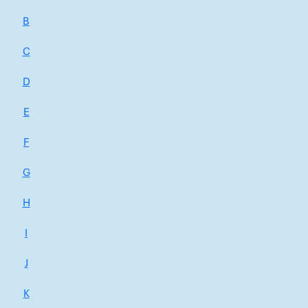
B
C
D
E
F
G
H
I
J
K