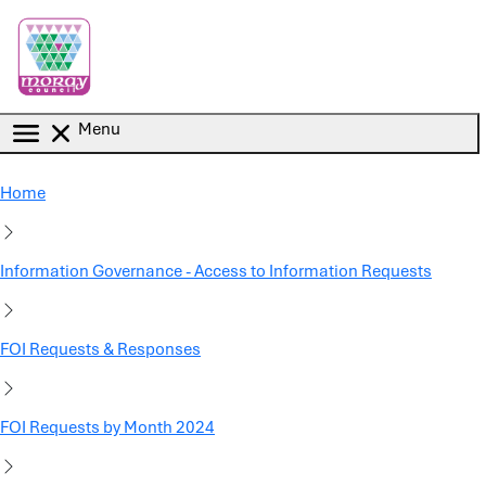
Skip to main content
Menu
Home
Information Governance - Access to Information Requests
FOI Requests & Responses
FOI Requests by Month 2024