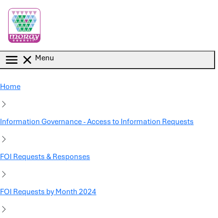
Skip to main content
Menu
Home
Information Governance - Access to Information Requests
FOI Requests & Responses
FOI Requests by Month 2024