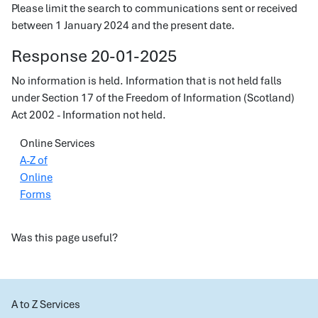
Please limit the search to communications sent or received
between 1 January 2024 and the present date.
Response 20-01-2025
No information is held. Information that is not held falls
under Section 17 of the Freedom of Information (Scotland)
Act 2002 - Information not held.
Online Services
A-Z of
Online
Forms
Was this page useful?
A to Z Services