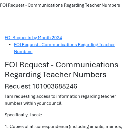
FOI Request - Communications Regarding Teacher Numbers
FOI Requests by Month 2024
FOI Request - Communications Regarding Teacher
Numbers
FOI Request - Communications
Regarding Teacher Numbers
Request 101003688246
I am requesting access to information regarding teacher
numbers within your council.
Specifically, I seek:
1. Copies of all correspondence (including emails, memos,