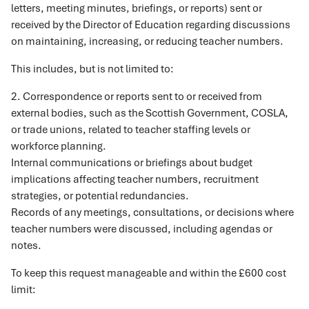
letters, meeting minutes, briefings, or reports) sent or
received by the Director of Education regarding discussions
on maintaining, increasing, or reducing teacher numbers.
This includes, but is not limited to:
2. Correspondence or reports sent to or received from
external bodies, such as the Scottish Government, COSLA,
or trade unions, related to teacher staffing levels or
workforce planning.
Internal communications or briefings about budget
implications affecting teacher numbers, recruitment
strategies, or potential redundancies.
Records of any meetings, consultations, or decisions where
teacher numbers were discussed, including agendas or
notes.
To keep this request manageable and within the £600 cost
limit: