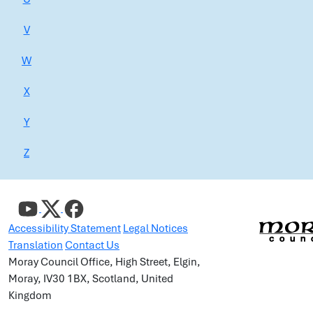
V
W
X
Y
Z
Accessibility Statement
Legal Notices
Translation
Contact Us
Moray Council Office, High Street, Elgin,
Moray, IV30 1BX, Scotland, United
Kingdom