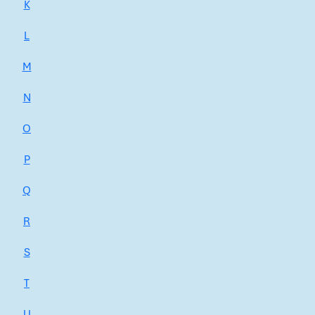
K
L
M
N
O
P
Q
R
S
T
U