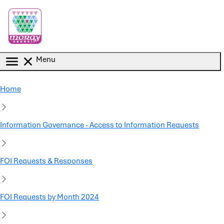
Skip to main content
Menu
Home
Information Governance - Access to Information Requests
FOI Requests & Responses
FOI Requests by Month 2024