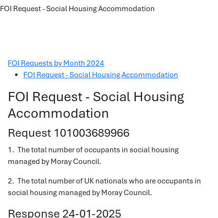
FOI Request - Social Housing Accommodation
FOI Requests by Month 2024
FOI Request - Social Housing Accommodation
FOI Request - Social Housing
Accommodation
Request 101003689966
1. The total number of occupants in social housing
managed by Moray Council.
2. The total number of UK nationals who are occupants in
social housing managed by Moray Council.
Response 24-01-2025