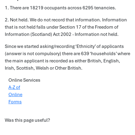
1. There are 18219 occupants across 6295 tenancies.
2. Not held. We do not record that information. Information
that is not held falls under Section 17 of the Freedom of
Information (Scotland) Act 2002 - Information not held.
Since we started asking/recording ‘Ethnicity’ of applicants
(answer is not compulsory) there are 639 ‘households’ where
the main applicant is recorded as either British, English,
Irish, Scottish, Welsh or Other British.
Online Services
A-Z of
Online
Forms
Was this page useful?