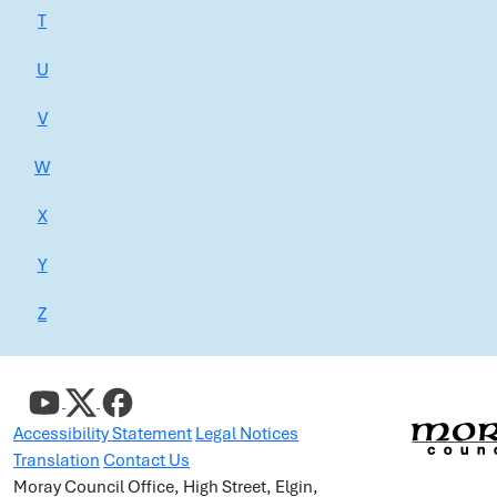
T
U
V
W
X
Y
Z
Accessibility Statement
Legal Notices
Translation
Contact Us
Moray Council Office, High Street, Elgin,