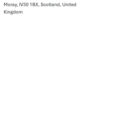
Moray, IV30 1BX, Scotland, United
Kingdom