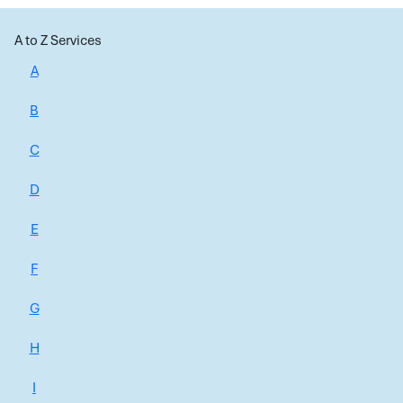
A to Z Services
A
B
C
D
E
F
G
H
I