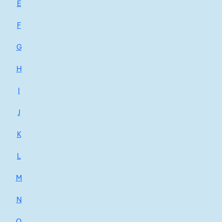
E
F
G
H
I
J
K
L
M
N
O