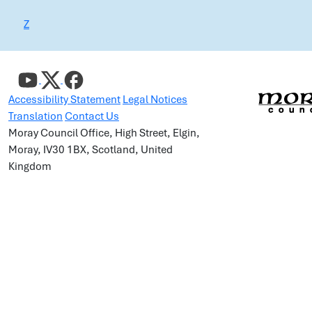
Z
Accessibility Statement
Legal Notices
Translation
Contact Us
Moray Council Office, High Street, Elgin,
Moray, IV30 1BX, Scotland, United
Kingdom