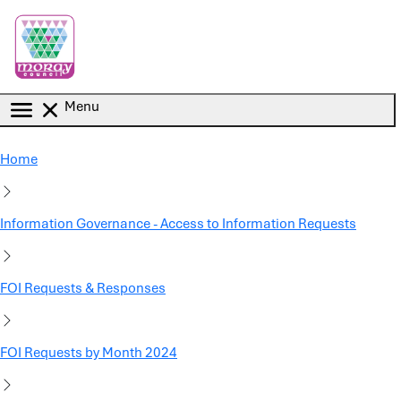
Skip to main content
Menu
Home
Information Governance - Access to Information Requests
FOI Requests & Responses
FOI Requests by Month 2024