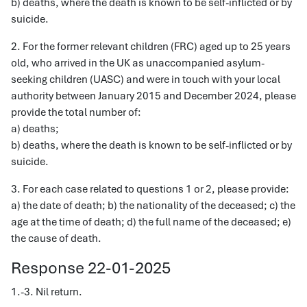
b) deaths, where the death is known to be self-inflicted or by
suicide.
2. For the former relevant children (FRC) aged up to 25 years
old, who arrived in the UK as unaccompanied asylum-
seeking children (UASC) and were in touch with your local
authority between January 2015 and December 2024, please
provide the total number of:
a) deaths;
b) deaths, where the death is known to be self-inflicted or by
suicide.
3. For each case related to questions 1 or 2, please provide:
a) the date of death; b) the nationality of the deceased; c) the
age at the time of death; d) the full name of the deceased; e)
the cause of death.
Response 22-01-2025
1.-3. Nil return.