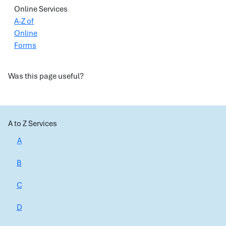
Online Services
A-Z of
Online
Forms
Was this page useful?
A to Z Services
A
B
C
D