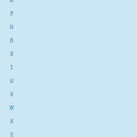
P
Q
R
S
T
U
V
W
X
Y