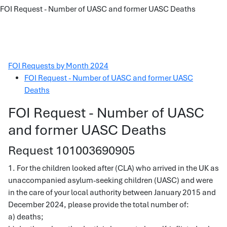
FOI Request - Number of UASC and former UASC Deaths
FOI Requests by Month 2024
FOI Request - Number of UASC and former UASC
Deaths
FOI Request - Number of UASC
and former UASC Deaths
Request 101003690905
1. For the children looked after (CLA) who arrived in the UK as
unaccompanied asylum-seeking children (UASC) and were
in the care of your local authority between January 2015 and
December 2024, please provide the total number of:
a) deaths;