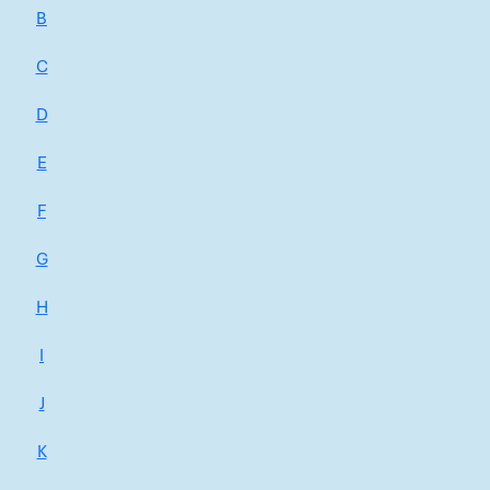
B
C
D
E
F
G
H
I
J
K