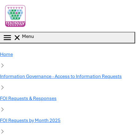
Skip to main content
Menu
Home
Information Governance - Access to Information Requests
FOI Requests & Responses
FOI Requests by Month 2025