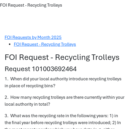
FOI Request - Recycling Trolleys
FOI Requests by Month 2025
FOI Request - Recycling Trolleys
FOI Request - Recycling Trolleys
Request 101003692464
1. When did your local authority introduce recycling trolleys
in place of recycling bins?
2. How many recycling trolleys are there currently within your
local authority in total?
3. What was the recycling rate in the following years: 1) in
the final year before recycling trolleys were introduced; 2) In