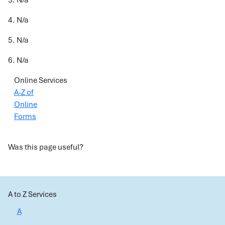
3. N/a
4. N/a
5. N/a
6. N/a
Online Services
A-Z of
Online
Forms
Was this page useful?
A to Z Services
A