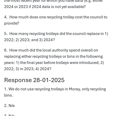
the most recent year for which you have data (e.g. either
2024 or 2023 if 2024 data is not yet available?
4. How much does one recycling trolley cost the council to
provide?
5. How many recycling trolleys did the council replace in 1)
2022; 2) 2023; and 3) 2024?
6. How much did the local authority spend overall on
replacing either recycling trolleys or bins in the following
years: 1) the final year before trolleys were introduced; 2)
2022; 3) in 2023; 4) 2024?
Response 28-01-2025
1. We do not use recycling trolleys in Moray, only recycling
bins.
2. N/a