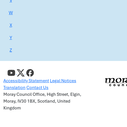
V
W
X
Y
Z
Accessibility Statement
Legal Notices
Translation
Contact Us
Moray Council Office, High Street, Elgin,
Moray, IV30 1BX, Scotland, United
Kingdom