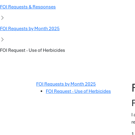
FOI Requests & Responses
FOI Requests by Month 2025
FOI Request - Use of Herbicides
FOI Requests by Month 2025
FOI Request - Use of Herbicides
I
r
1