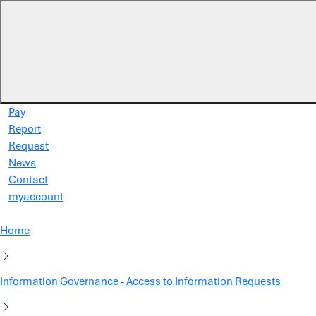
Skip to main content
Pay
Report
Request
News
Contact
myaccount
Home
Information Governance - Access to Information Requests