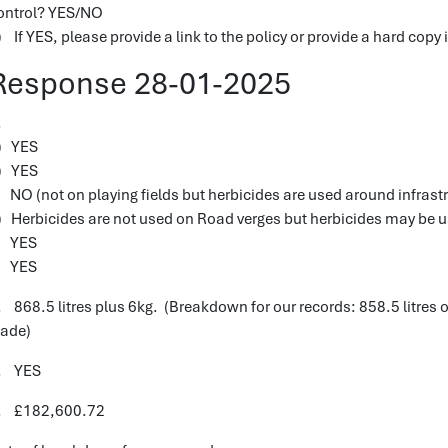
ontrol? YES/NO
) If YES, please provide a link to the policy or provide a hard copy i
Response 28-01-2025
1.
) YES
) YES
) NO (not on playing fields but herbicides are used around infrastr
) Herbicides are not used on Road verges but herbicides may be 
) YES
) YES
. 868.5 litres plus 6kg. (Breakdown for our records: 858.5 litres of
cade)
. YES
. £182,600.72