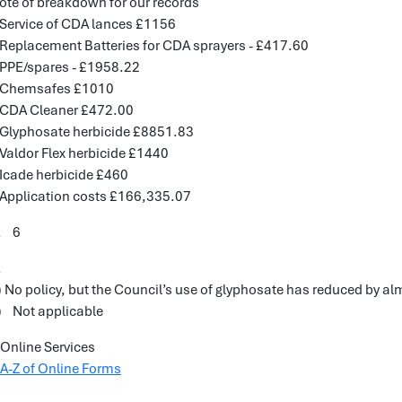
ote of breakdown for our records
 Service of CDA lances £1156
 Replacement Batteries for CDA sprayers - £417.60
 PPE/spares - £1958.22
 Chemsafes £1010
 CDA Cleaner £472.00
 Glyphosate herbicide £8851.83
 Valdor Flex herbicide £1440
 Icade herbicide £460
 Application costs £166,335.07
. 6
.
) No policy, but the Council’s use of glyphosate has reduced by a
) Not applicable
Online Services
A-Z of Online Forms