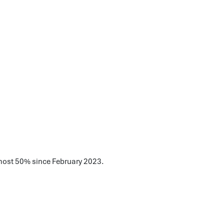
lmost 50% since February 2023.