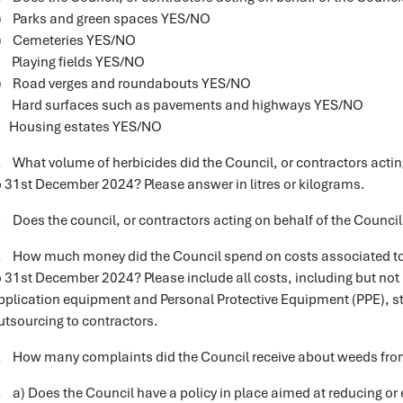
) Parks and green spaces YES/NO
) Cemeteries YES/NO
) Playing fields YES/NO
) Road verges and roundabouts YES/NO
) Hard surfaces such as pavements and highways YES/NO
) Housing estates YES/NO
. What volume of herbicides did the Council, or contractors actin
o 31st December 2024? Please answer in litres or kilograms.
. Does the council, or contractors acting on behalf of the Counc
. How much money did the Council spend on costs associated to 
o 31st December 2024? Please include all costs, including but not 
pplication equipment and Personal Protective Equipment (PPE), st
utsourcing to contractors.
. How many complaints did the Council receive about weeds fro
. a) Does the Council have a policy in place aimed at reducing or 