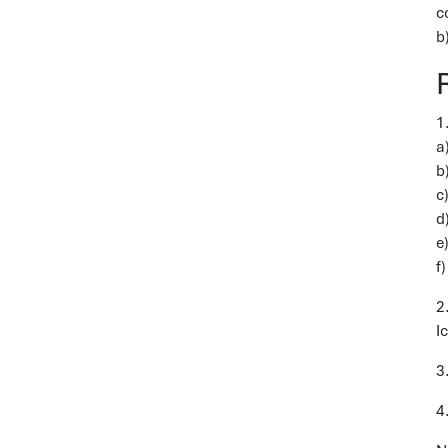
c
b
a
b
c
d
e
f
2
I
3
4