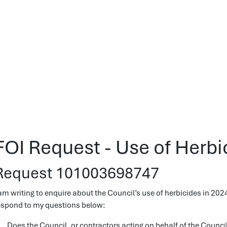
FOI Request - Use of Herbi
Request 101003698747
 am writing to enquire about the Council’s use of herbicides in 2024
espond to my questions below:
. Does the Council, or contractors acting on behalf of the Council