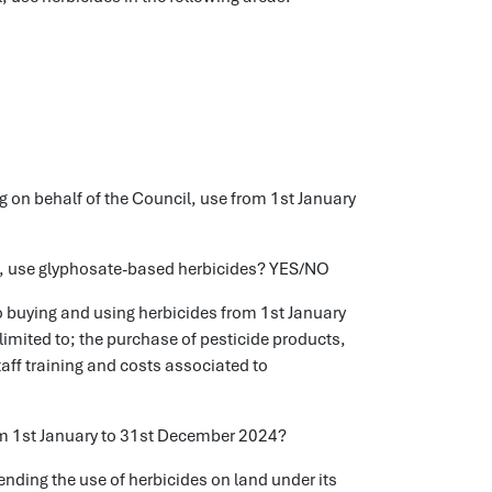
g on behalf of the Council, use from 1st January
il, use glyphosate-based herbicides? YES/NO
buying and using herbicides from 1st January
limited to; the purchase of pesticide products,
aff training and costs associated to
m 1st January to 31st December 2024?
ending the use of herbicides on land under its