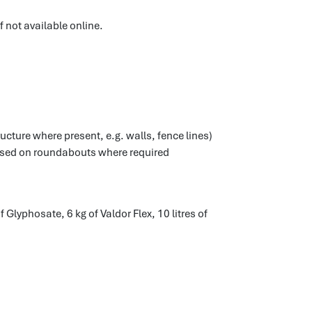
f not available online.
ucture where present, e.g. walls, fence lines)
used on roundabouts where required
 Glyphosate, 6 kg of Valdor Flex, 10 litres of