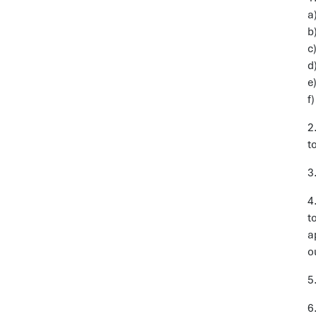
a
b
c
d
e
f
2
t
3
4
t
a
o
5
6