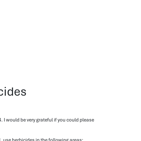
cides
. I would be very grateful if you could please
, use herbicides in the following areas: