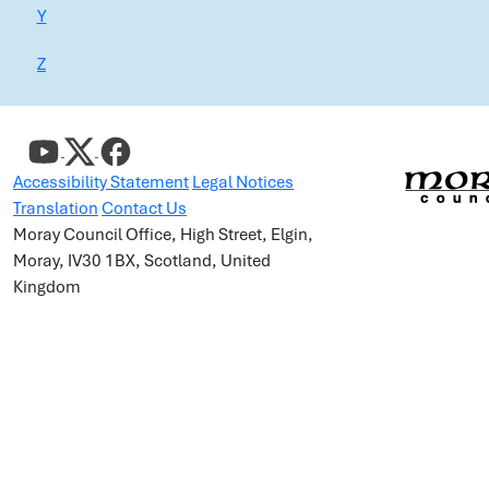
Y
Z
Accessibility Statement
Legal Notices
Translation
Contact Us
Moray Council Office, High Street, Elgin,
Moray, IV30 1BX, Scotland, United
Kingdom