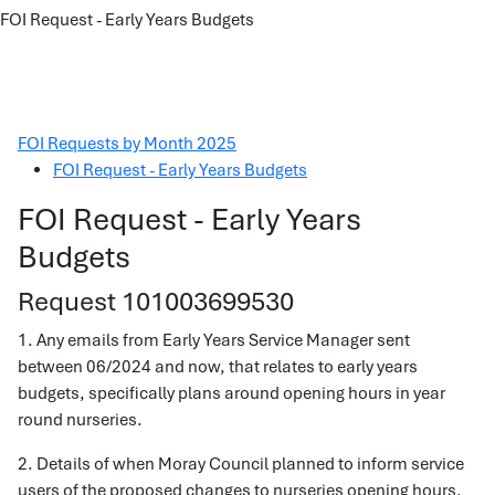
FOI Request - Early Years Budgets
FOI Requests by Month 2025
FOI Request - Early Years Budgets
FOI Request - Early Years
Budgets
Request 101003699530
1. Any emails from Early Years Service Manager sent
between 06/2024 and now, that relates to early years
budgets, specifically plans around opening hours in year
round nurseries.
2. Details of when Moray Council planned to inform service
users of the proposed changes to nurseries opening hours.