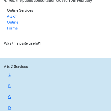
4. Yes, the public consultation closed 10th February
Online Services
A-Z of
Online
Forms
Was this page useful?
A to Z Services
A
B
C
D