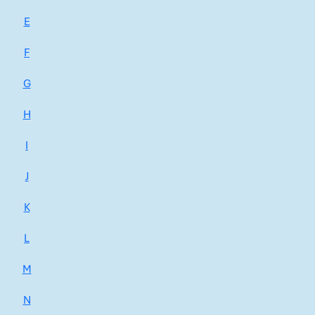
E
F
G
H
I
J
K
L
M
N