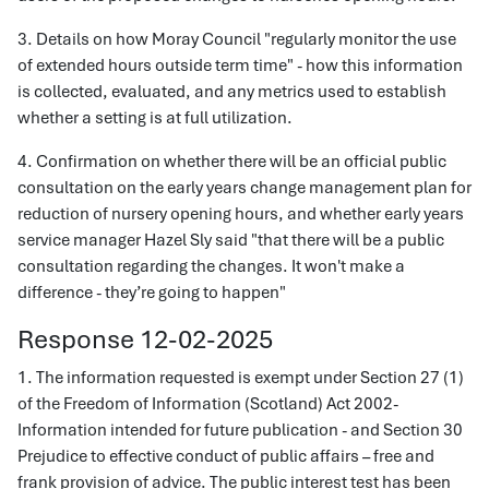
3. Details on how Moray Council "regularly monitor the use
of extended hours outside term time" - how this information
is collected, evaluated, and any metrics used to establish
whether a setting is at full utilization.
4. Confirmation on whether there will be an official public
consultation on the early years change management plan for
reduction of nursery opening hours, and whether early years
service manager Hazel Sly said "that there will be a public
consultation regarding the changes. It won't make a
difference - they’re going to happen"
Response 12-02-2025
1. The information requested is exempt under Section 27 (1)
of the Freedom of Information (Scotland) Act 2002-
Information intended for future publication - and Section 30
Prejudice to effective conduct of public affairs – free and
frank provision of advice. The public interest test has been