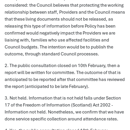
considered: the Council believes that protecting the working
relationship between staff, Providers and the Council means
that these living documents should not be released, as
releasing this type of information before Policy has been
confirmed would negatively impact the Providers we are
liaising with, families who use affected facilities and
Council budgets. The intention would be to publish the
outcome, through standard Council processes.
2. The public consultation closed on 10th February, then a
report will be written for committee. The outcome of that is
anticipated to be reported after that committee has reviewed
the report (anticipated to be late February).
3. Not held. Information that is not held falls under Section
17 of the Freedom of Information (Scotland) Act 2002 -
Information not held. Nonetheless, we confirm that we have
done service specific collection around attendance rates.