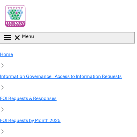
Skip to main content
Menu
Home
Information Governance - Access to Information Requests
FOI Requests & Responses
FOI Requests by Month 2025