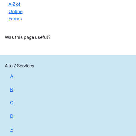
A-Z of
Online
Forms
Was this page useful?
A to Z Services
A
B
C
D
E