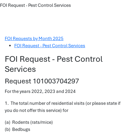
FOI Request - Pest Control Services
FOI Requests by Month 2025
FOI Request - Pest Control Services
FOI Request - Pest Control
Services
Request 101003704297
For the years 2022, 2023 and 2024
1. The total number of residential visits (or please state if
you do not offer this service) for
(a) Rodents (rats/mice)
(b) Bedbugs