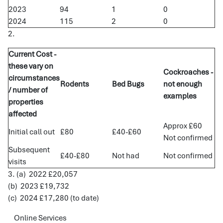
2023
94
1
0
2024
115
2
0
2.
Current Cost -
these vary on
Cockroaches -
circumstances
Rodents
Bed Bugs
not enough
/ number of
examples
properties
affected
Approx £60
Initial call out
£80
£40-£60
Not confirmed
Subsequent
£40-£80
Not had
Not confirmed
visits
3. (a) 2022 £20,057
(b) 2023 £19,732
(c) 2024 £17,280 (to date)
Online Services