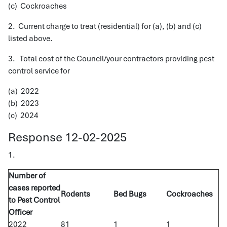
(c) Cockroaches
2. Current charge to treat (residential) for (a), (b) and (c)
listed above.
3. Total cost of the Council/your contractors providing pest
control service for
(a) 2022
(b) 2023
(c) 2024
Response 12-02-2025
1.
Number of
cases reported
Rodents
Bed Bugs
Cockroaches
to Pest Control
Officer
2022
81
1
1