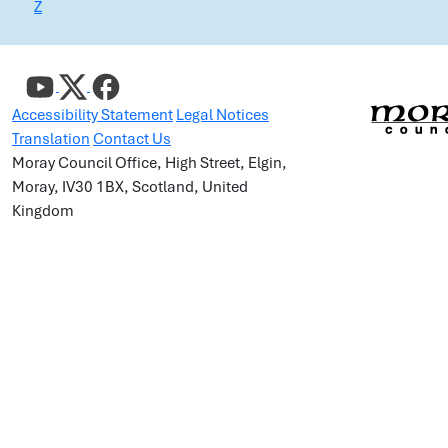
Z
Accessibility Statement
Legal Notices
Translation
Contact Us
Moray Council Office, High Street, Elgin,
Moray, IV30 1BX, Scotland, United
Kingdom