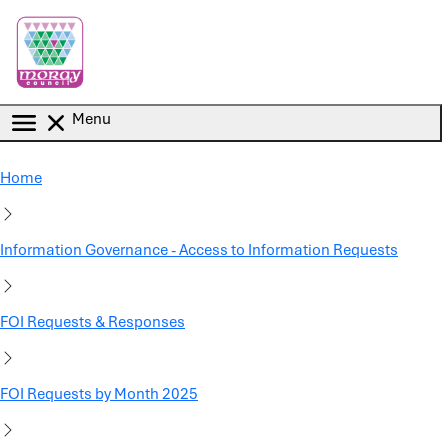
Skip to main content
Menu
Home
Information Governance - Access to Information Requests
FOI Requests & Responses
FOI Requests by Month 2025