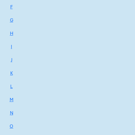
F
G
H
I
J
K
L
M
N
O