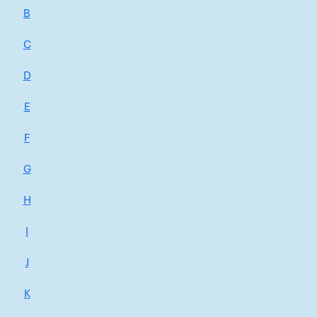
B
C
D
E
F
G
H
I
J
K