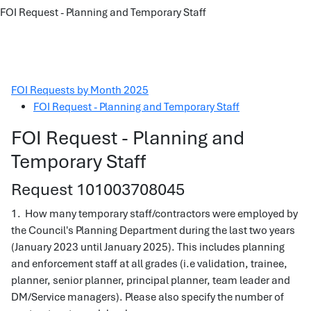
FOI Request - Planning and Temporary Staff
FOI Requests by Month 2025
FOI Request - Planning and Temporary Staff
FOI Request - Planning and
Temporary Staff
Request 101003708045
1. How many temporary staff/contractors were employed by
the Council's Planning Department during the last two years
(January 2023 until January 2025). This includes planning
and enforcement staff at all grades (i.e validation, trainee,
planner, senior planner, principal planner, team leader and
DM/Service managers). Please also specify the number of