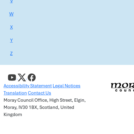
V
W
X
Y
Z
Accessibility Statement
Legal Notices
Translation
Contact Us
Moray Council Office, High Street, Elgin,
Moray, IV30 1BX, Scotland, United
Kingdom