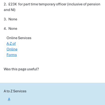
2. £23K for part time temporary officer (inclusive of pension
and NI)
3. None
4. None
Online Services
A-Z of
Online
Forms
Was this page useful?
A to Z Services
A