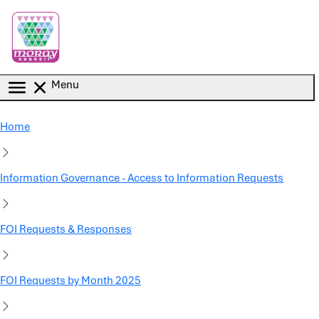
Skip to main content
Menu
Home
Information Governance - Access to Information Requests
FOI Requests & Responses
FOI Requests by Month 2025