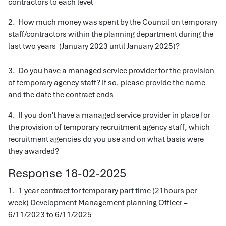
contractors to each level
2. How much money was spent by the Council on temporary
staff/contractors within the planning department during the
last two years (January 2023 until January 2025)?
3. Do you have a managed service provider for the provision
of temporary agency staff? If so, please provide the name
and the date the contract ends
4. If you don't have a managed service provider in place for
the provision of temporary recruitment agency staff, which
recruitment agencies do you use and on what basis were
they awarded?
Response 18-02-2025
1. 1 year contract for temporary part time (21hours per
week) Development Management planning Officer –
6/11/2023 to 6/11/2025