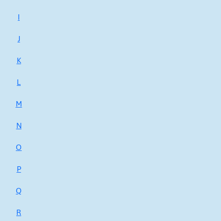
I
J
K
L
M
N
O
P
Q
R