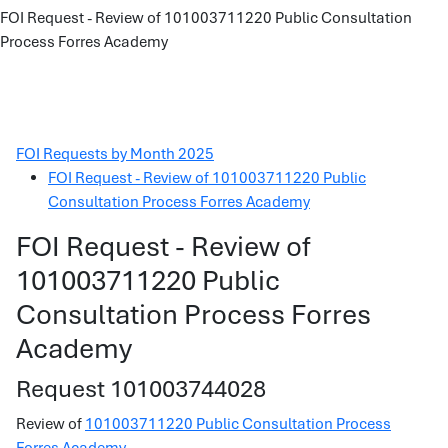
FOI Request - Review of 101003711220 Public Consultation
Process Forres Academy
FOI Requests by Month 2025
FOI Request - Review of 101003711220 Public
Consultation Process Forres Academy
FOI Request - Review of
101003711220 Public
Consultation Process Forres
Academy
Request 101003744028
Review of
101003711220 Public Consultation Process