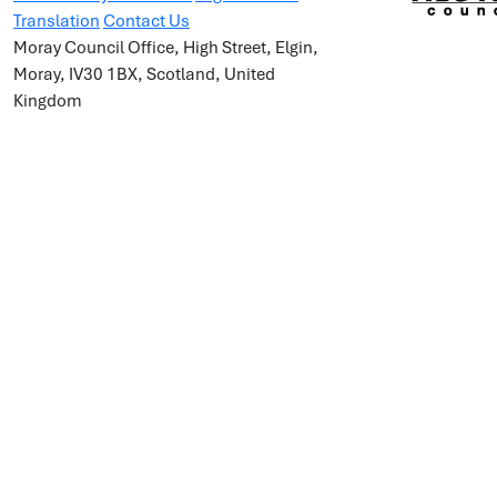
Translation
Contact Us
Moray Council Office, High Street, Elgin,
Moray, IV30 1BX, Scotland, United
Kingdom