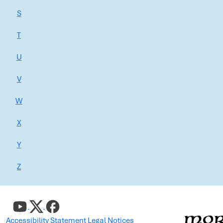
S
T
U
V
W
X
Y
Z
Accessibility Statement
Legal Notices