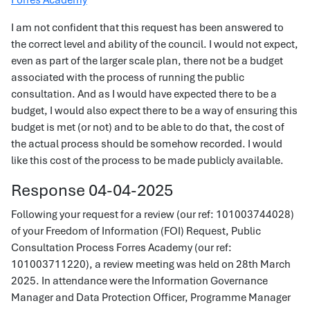
Forres Academy
I am not confident that this request has been answered to
the correct level and ability of the council. I would not expect,
even as part of the larger scale plan, there not be a budget
associated with the process of running the public
consultation. And as I would have expected there to be a
budget, I would also expect there to be a way of ensuring this
budget is met (or not) and to be able to do that, the cost of
the actual process should be somehow recorded. I would
like this cost of the process to be made publicly available.
Response 04-04-2025
Following your request for a review (our ref: 101003744028)
of your Freedom of Information (FOI) Request, Public
Consultation Process Forres Academy (our ref:
101003711220), a review meeting was held on 28th March
2025. In attendance were the Information Governance
Manager and Data Protection Officer, Programme Manager