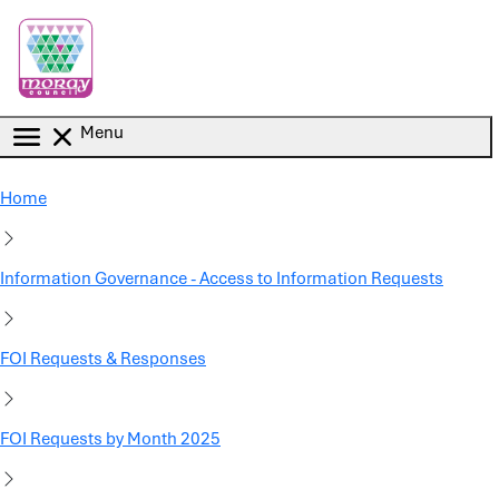
Skip to main content
Menu
Home
Information Governance - Access to Information Requests
FOI Requests & Responses
FOI Requests by Month 2025