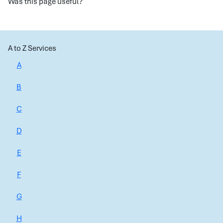
Was this page useful?
A to Z Services
A
B
C
D
E
F
G
H