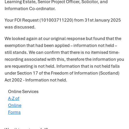
Learning Estate, Senior Project Officer, Solicitor, and
Information Co-ordinator.
Your FOI Request (101003711220) from 31st January 2025
was discussed.
We looked again at our original response but found that the
exemption that had been applied – information not held –
still stands. We can confirm that there is no itemised time-
recording associated with this, therefore the information you
are requesting is not held. Information that is not held falls
under Section 17 of the Freedom of Information (Scotland)
Act 2002 - Information not held.
Online Services
A-Z of
Online
Forms