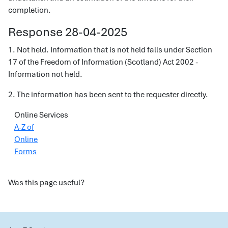
completion.
Response 28-04-2025
1. Not held. Information that is not held falls under Section
17 of the Freedom of Information (Scotland) Act 2002 -
Information not held.
2. The information has been sent to the requester directly.
Online Services
A-Z of
Online
Forms
Was this page useful?