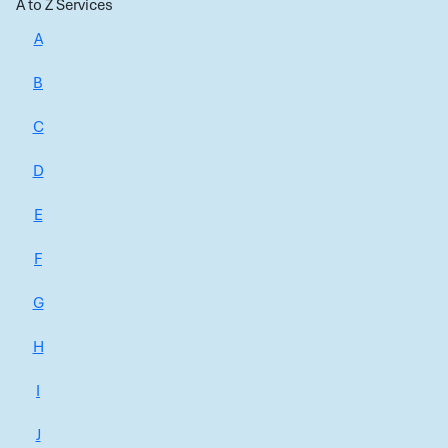
A to Z Services
A
B
C
D
E
F
G
H
I
J