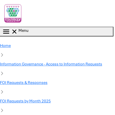
Skip to main content
Menu
Home
Information Governance - Access to Information Requests
FOI Requests & Responses
FOI Requests by Month 2025