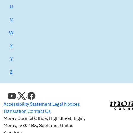
U
V
W
X
Y
Z
Accessibility Statement
Legal Notices
Translation
Contact Us
Moray Council Office, High Street, Elgin,
Moray, IV30 1BX, Scotland, United
Kingdom