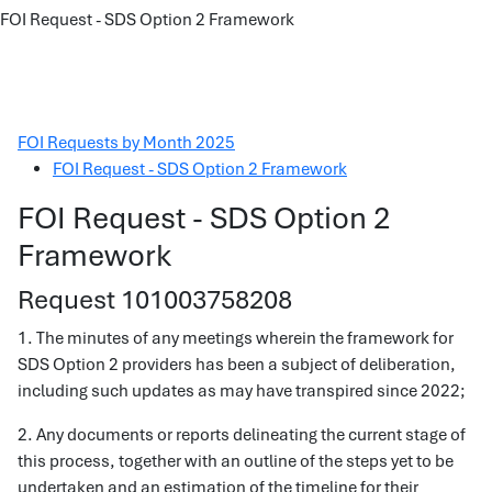
FOI Request - SDS Option 2 Framework
FOI Requests by Month 2025
FOI Request - SDS Option 2 Framework
FOI Request - SDS Option 2
Framework
Request 101003758208
1. The minutes of any meetings wherein the framework for
SDS Option 2 providers has been a subject of deliberation,
including such updates as may have transpired since 2022;
2. Any documents or reports delineating the current stage of
this process, together with an outline of the steps yet to be
undertaken and an estimation of the timeline for their