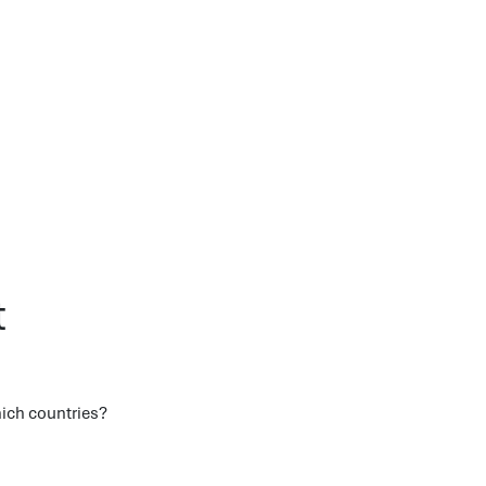
t
hich countries?