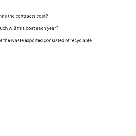
has the contracts cost?
uch will this cost each year?
of the waste exported consisted of recyclable