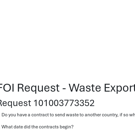
FOI Request - Waste Expor
Request 101003773352
. Do you have a contract to send waste to another country, if so w
. What date did the contracts begin?