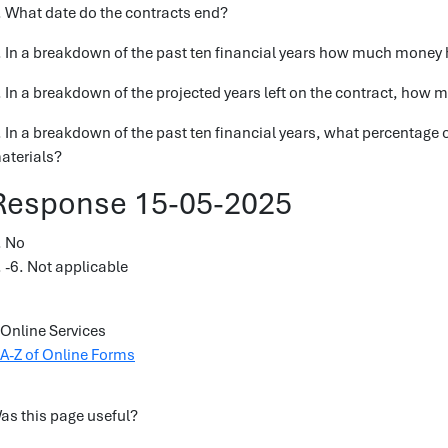
. What date do the contracts end?
. In a breakdown of the past ten financial years how much money 
. In a breakdown of the projected years left on the contract, how m
. In a breakdown of the past ten financial years, what percentage 
aterials?
Response 15-05-2025
. No
. -6. Not applicable
Online Services
A-Z of Online Forms
as this page useful?