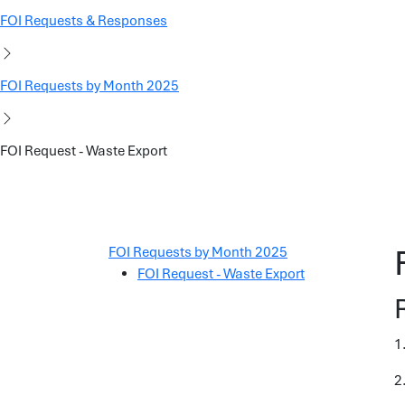
FOI Requests & Responses
FOI Requests by Month 2025
FOI Request - Waste Export
FOI Requests by Month 2025
FOI Request - Waste Export
1
2