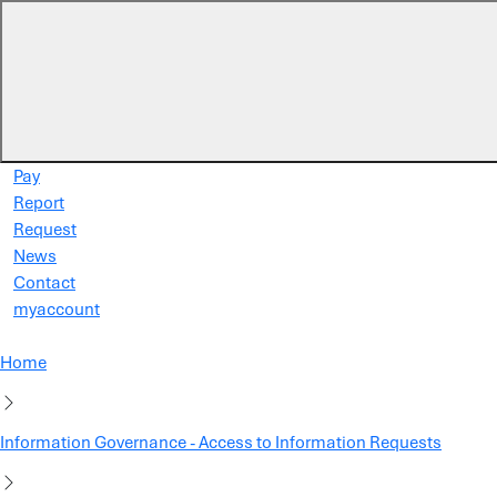
Skip to main content
Pay
Report
Request
News
Contact
myaccount
Home
Information Governance - Access to Information Requests