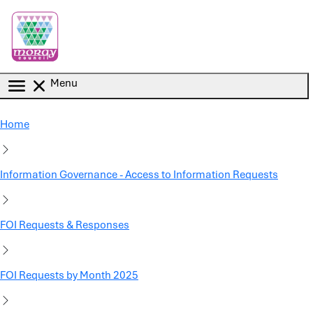
Skip to main content
Menu
Home
Information Governance - Access to Information Requests
FOI Requests & Responses
FOI Requests by Month 2025