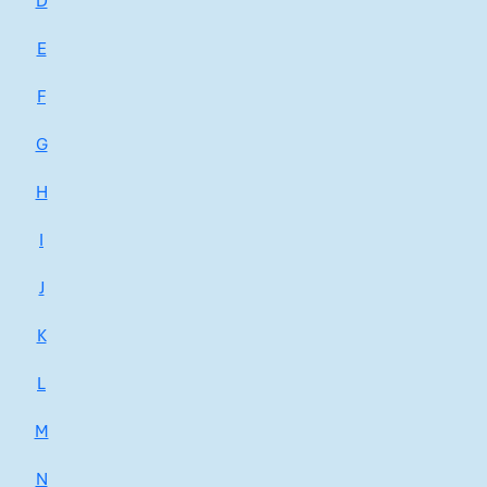
D
E
F
G
H
I
J
K
L
M
N