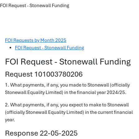
FOI Request - Stonewall Funding
FOI Requests by Month 2025
FOI Request - Stonewall Funding
FOI Request - Stonewall Funding
Request 101003780206
1. What payments, if any, you made to Stonewall (officially
Stonewall Equality Limited) in the financial year 2024/25.
2. What payments, if any, you expect to make to Stonewall
(officially Stonewall Equality Limited) in the current financial
year.
Response 22-05-2025