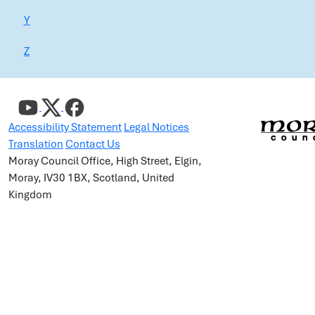
Y
Z
Accessibility Statement
Legal Notices
Translation
Contact Us
Moray Council Office, High Street, Elgin,
Moray, IV30 1BX, Scotland, United
Kingdom