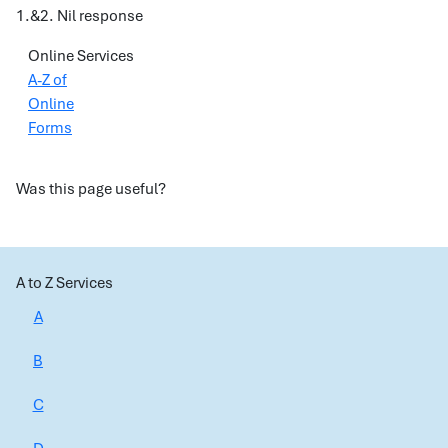
1.&2. Nil response
Online Services
A-Z of
Online
Forms
Was this page useful?
A to Z Services
A
B
C