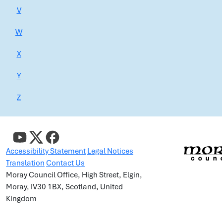
V
W
X
Y
Z
Accessibility Statement
Legal Notices
Translation
Contact Us
Moray Council Office, High Street, Elgin,
Moray, IV30 1BX, Scotland, United
Kingdom