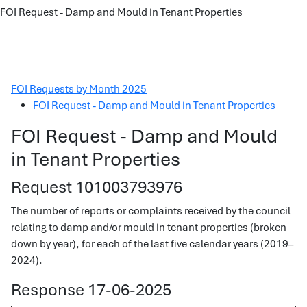
FOI Request - Damp and Mould in Tenant Properties
FOI Requests by Month 2025
FOI Request - Damp and Mould in Tenant Properties
FOI Request - Damp and Mould
in Tenant Properties
Request 101003793976
The number of reports or complaints received by the council
relating to damp and/or mould in tenant properties (broken
down by year), for each of the last five calendar years (2019–
2024).
Response 17-06-2025