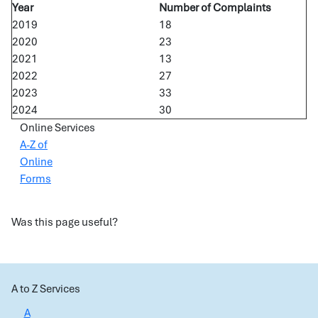
Year
Number of Complaints
2019
18
2020
23
2021
13
2022
27
2023
33
2024
30
Online Services
A-Z of
Online
Forms
Was this page useful?
A to Z Services
A