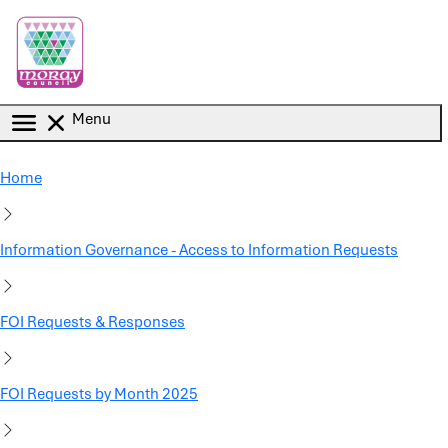
Skip to main content
Menu
Home
Information Governance - Access to Information Requests
FOI Requests & Responses
FOI Requests by Month 2025