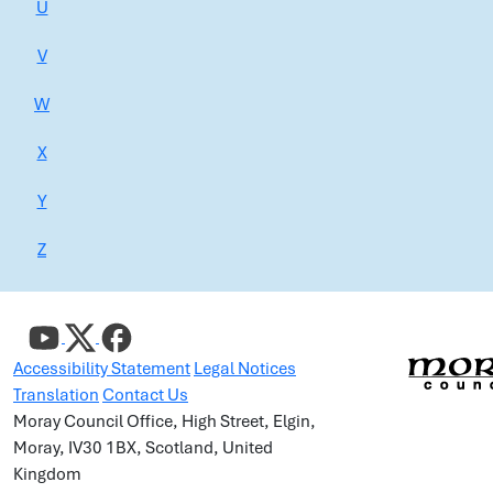
U
V
W
X
Y
Z
Accessibility Statement
Legal Notices
Translation
Contact Us
Moray Council Office, High Street, Elgin,
Moray, IV30 1BX, Scotland, United
Kingdom