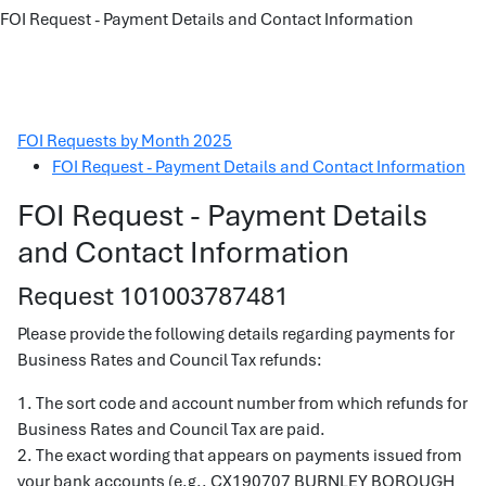
FOI Request - Payment Details and Contact Information
FOI Requests by Month 2025
FOI Request - Payment Details and Contact Information
FOI Request - Payment Details
and Contact Information
Request 101003787481
Please provide the following details regarding payments for
Business Rates and Council Tax refunds:
1. The sort code and account number from which refunds for
Business Rates and Council Tax are paid.
2. The exact wording that appears on payments issued from
your bank accounts (e.g., CX190707 BURNLEY BOROUGH