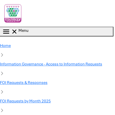
Skip to main content
Menu
Home
Information Governance - Access to Information Requests
FOI Requests & Responses
FOI Requests by Month 2025