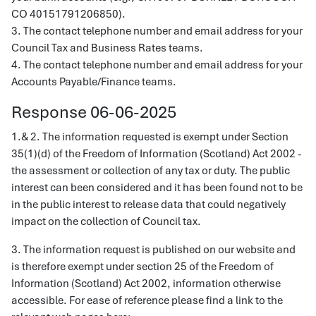
CO 40151791206850).
3. The contact telephone number and email address for your
Council Tax and Business Rates teams.
4. The contact telephone number and email address for your
Accounts Payable/Finance teams.
Response 06-06-2025
1.& 2. The information requested is exempt under Section
35(1)(d) of the Freedom of Information (Scotland) Act 2002 -
the assessment or collection of any tax or duty. The public
interest can been considered and it has been found not to be
in the public interest to release data that could negatively
impact on the collection of Council tax.
3. The information request is published on our website and
is therefore exempt under section 25 of the Freedom of
Information (Scotland) Act 2002, information otherwise
accessible. For ease of reference please find a link to the