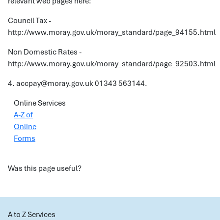
relevant web pages here:
Council Tax -
http://www.moray.gov.uk/moray_standard/page_94155.html
Non Domestic Rates -
http://www.moray.gov.uk/moray_standard/page_92503.html
4. accpay@moray.gov.uk 01343 563144.
Online Services
A-Z of
Online
Forms
Was this page useful?
A to Z Services