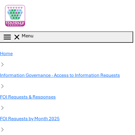
Skip to main content
Menu
Home
Information Governance - Access to Information Requests
FOI Requests & Responses
FOI Requests by Month 2025