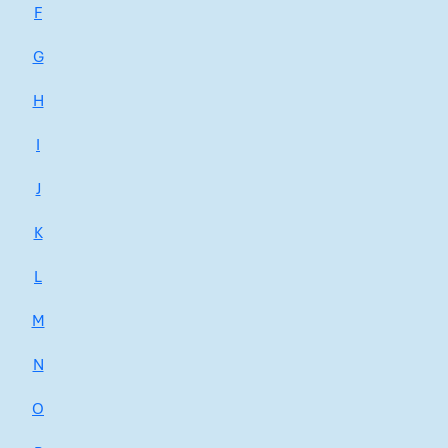
F
G
H
I
J
K
L
M
N
O