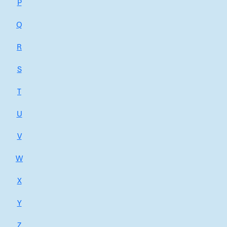
P
Q
R
S
T
U
V
W
X
Y
Z