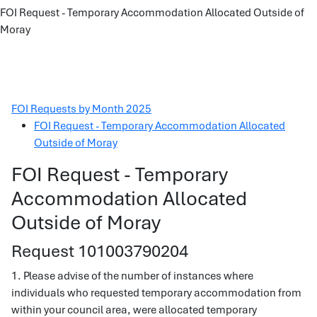
FOI Request - Temporary Accommodation Allocated Outside of
Moray
FOI Requests by Month 2025
FOI Request - Temporary Accommodation Allocated
Outside of Moray
FOI Request - Temporary
Accommodation Allocated
Outside of Moray
Request 101003790204
1. Please advise of the number of instances where
individuals who requested temporary accommodation from
within your council area, were allocated temporary