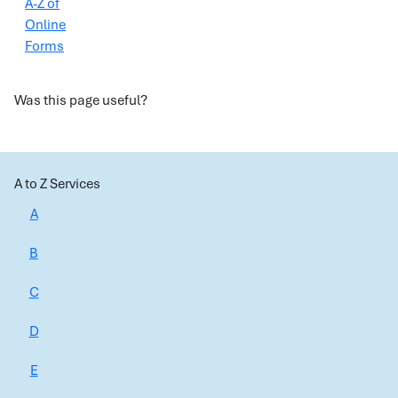
A-Z of
Online
Forms
Was this page useful?
A to Z Services
A
B
C
D
E