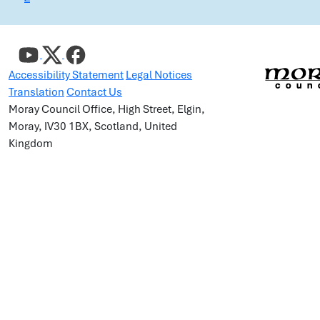
Accessibility Statement
Legal Notices
Translation
Contact Us
Moray Council Office, High Street, Elgin,
Moray, IV30 1BX, Scotland, United
Kingdom