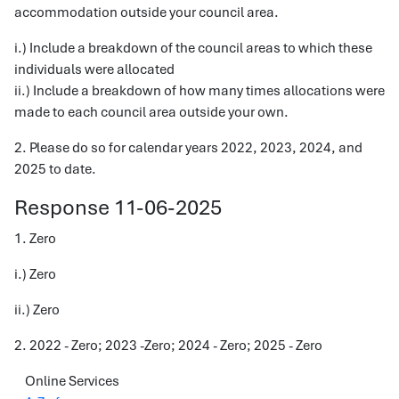
accommodation outside your council area.
i.) Include a breakdown of the council areas to which these
individuals were allocated
ii.) Include a breakdown of how many times allocations were
made to each council area outside your own.
2. Please do so for calendar years 2022, 2023, 2024, and
2025 to date.
Response 11-06-2025
1. Zero
i.) Zero
ii.) Zero
2. 2022 - Zero; 2023 -Zero; 2024 - Zero; 2025 - Zero
Online Services