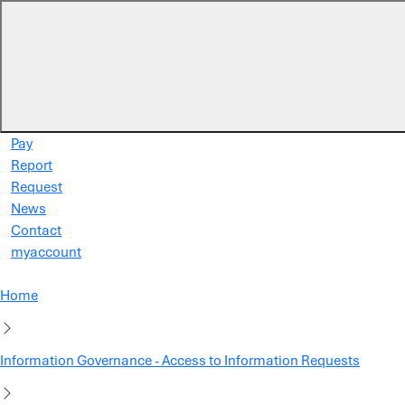
Skip to main content
Pay
Report
Request
News
Contact
myaccount
Home
Information Governance - Access to Information Requests