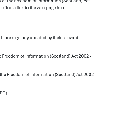
25 of the Freedom of Information (Scotland) Act
e find a link to the web page here:
 are regularly updated by their relevant
the Freedom of Information (Scotland) Act 2002 -
of the Freedom of Information (Scotland) Act 2002
DPO)