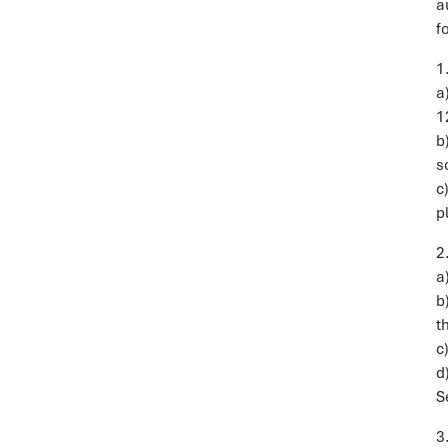
a
f
1
a
1
b
s
c
p
2
a
b
t
c
d
S
3