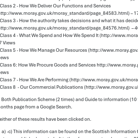
 Class 2 - How We Deliver Our Functions and Services
http://www.moray.gov.uk/moray_standard/page_84583.html) – 1
 Class 3 - How the authority takes decisions and what it has deci
http://www.moray.gov.uk/moray_standard/page_84576.html) – 4
 Class 4 - What We Spend and How We Spend It (http://www.mor
7 Views
 Class 5 - How We Manage Our Resources (http://www.moray.gov
iews
 Class 6: How We Procure Goods and Services http://www.moray
iews
 Class 7 - How We Are Performing (http://www.moray.gov.uk/mor
 Class 8 - Our Commercial Publications (http://www.moray.gov.
) Both Publication Scheme (2 times) and Guide to information (10
onths page from a Google Search.
either of these results have been clicked on.
. a) -c) This information can be found on the Scottish Informati