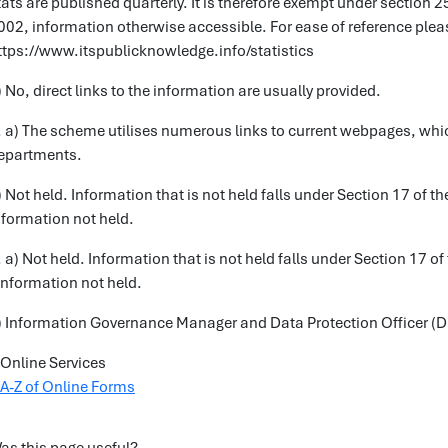
tats are published quarterly. It is therefore exempt under section 
002, information otherwise accessible. For ease of reference pleas
ttps://www.itspublicknowledge.info/statistics
) No, direct links to the information are usually provided.
. a) The scheme utilises numerous links to current webpages, which
epartments.
) Not held. Information that is not held falls under Section 17 of 
nformation not held.
. a) Not held. Information that is not held falls under Section 17 
 Information not held.
) Information Governance Manager and Data Protection Officer (
Online Services
A-Z of Online Forms