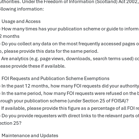
uthorities. Under the Freedom of Information (Scotland) Act 2002, I
ollowing information:
. Usage and Access
) How many times has your publication scheme or guide to inform
2 months
) Do you collect any data on the most frequently accessed pages 
o, please provide this data for the same period.
) Are analytics (e.g. page views, downloads, search terms used) co
lease provide these if available.
. FOI Requests and Publication Scheme Exemptions
) In the past 12 months, how many FOI requests did your authority 
) In the same period, how many FOI requests were refused on the b
hrough your publication scheme (under Section 25 of FOISA)?
) If available, please provide this figure as a percentage of all FOI 
) Do you provide requesters with direct links to the relevant parts
ection 25?
. Maintenance and Updates