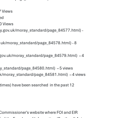
7 Views
ded
0 Views
ay.gov.uk/moray_standard/page_84577.html) -
.uk/moray_standard/page_84578.html) - 8
.gov.uk/moray_standard/page_84579.html) – 4
ay_standard/page_84580.html) – 5 views
uk/moray_standard/page_84581.html) – 4 views
 times) have been searched in the past 12
on Commissioner's website where FOI and EIR