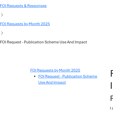
FOI Requests & Responses
FOI Requests by Month 2025
FOI Request - Publication Scheme Use And Impact
FOI Requests by Month 2025
FOI Request - Publication Scheme
Use And Impact
I