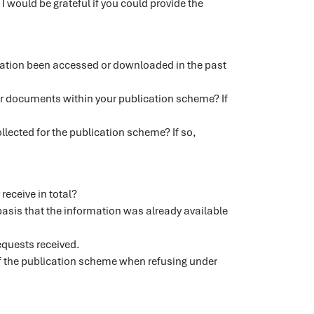
 would be grateful if you could provide the
ation been accessed or downloaded in the past
or documents within your publication scheme? If
llected for the publication scheme? If so,
receive in total?
asis that the information was already available
requests received.
 of the publication scheme when refusing under