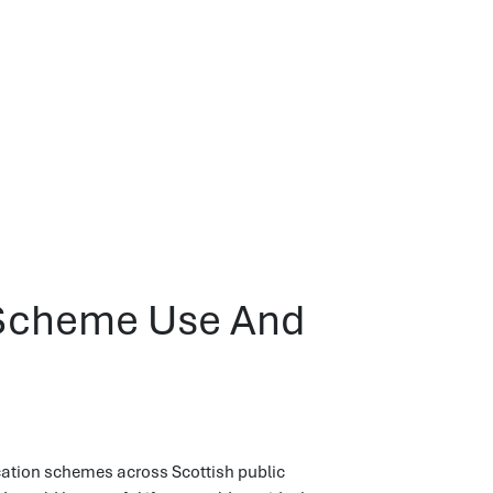
n Scheme Use And
ication schemes across Scottish public