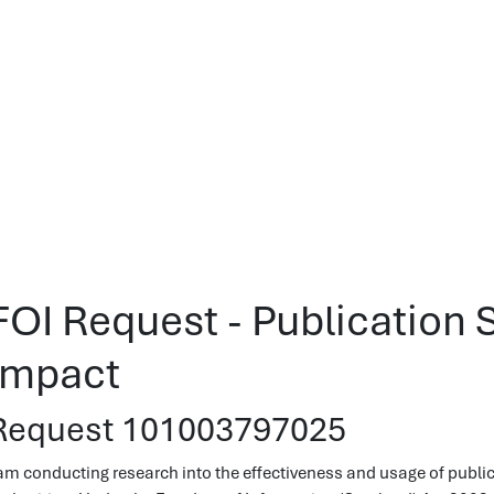
FOI Request - Publicatio
Impact
Request 101003797025
 am conducting research into the effectiveness and usage of publ