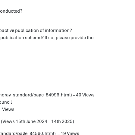
 conducted?
roactive publication of information?
 publication scheme? If so, please provide the
/moray_standard/page_84996.html) – 40 Views
ouncil
1 Views
e (Views 15th June 2024 – 14th 2025)
_standard/page_84560.html) – 19 Views