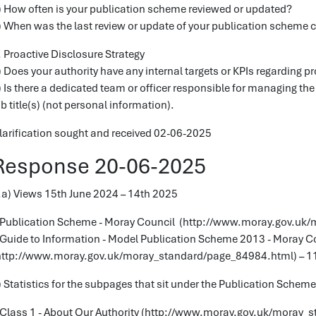
) How often is your publication scheme reviewed or updated?
) When was the last review or update of your publication scheme
. Proactive Disclosure Strategy
) Does your authority have any internal targets or KPIs regarding p
) Is there a dedicated team or officer responsible for managing the
ob title(s) (not personal information).
larification sought and received 02-06-2025
Response 20-06-2025
.a) Views 15th June 2024 – 14th 2025
 Publication Scheme - Moray Council (http://www.moray.gov.uk
 Guide to Information - Model Publication Scheme 2013 - Moray C
http://www.moray.gov.uk/moray_standard/page_84984.html) – 1
) Statistics for the subpages that sit under the Publication Schem
 Class 1 - About Our Authority (http://www.moray.gov.uk/moray