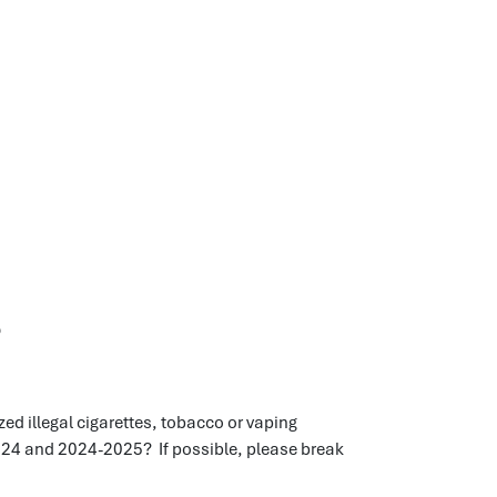
s
d illegal cigarettes, tobacco or vaping
024 and 2024-2025? If possible, please break