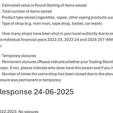
) Estimated value in Pound Sterling of items seized
) Total number of items seized
) Product type seized (cigarettes, vapes, other vaping products suc
) Type of shop (e.g. mini mart, vape shop, barber, car wash)
. How many shops have been shut in your local authority due to sei
he individual financial years 2022-23, 2023-24 and 2024-25? With
y:
) Temporary closures
) Permanent closures (Please indicate whether your Trading Stan
hops. If not, please indicate who does have this power and if you 
) Number of times the same shop has been closed due to the abov
losure was permanent or temporary
Response 24-06-2025
.
022-2023: No seizures