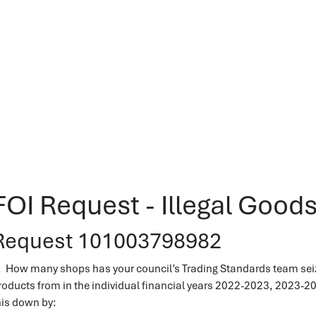
FOI Request - Illegal Good
Request 101003798982
. How many shops has your council’s Trading Standards team seize
roducts from in the individual financial years 2022-2023, 2023-2
his down by: