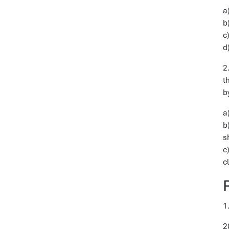
a
b
c
d
2
t
b
a
b
s
c
c
1
2