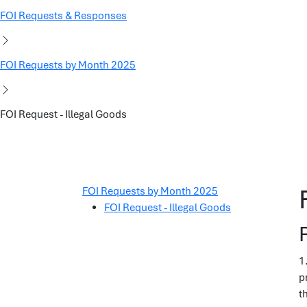
FOI Requests & Responses
FOI Requests by Month 2025
FOI Request - Illegal Goods
FOI Requests by Month 2025
FOI Request - Illegal Goods
1
p
t