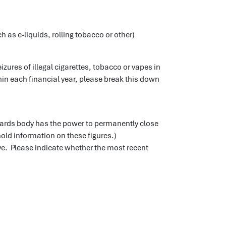
h as e-liquids, rolling tobacco or other)
zures of illegal cigarettes, tobacco or vapes in
in each financial year, please break this down
dards body has the power to permanently close
hold information on these figures.)
e. Please indicate whether the most recent