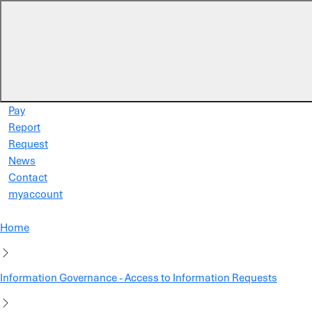
Skip to main content
Pay
Report
Request
News
Contact
myaccount
Home
Information Governance - Access to Information Requests